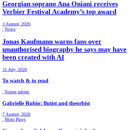
Georgian soprano Ana Oniani receives
Verbier Festival Academy’s top award
3 August, 2026
:
News
Jonas Kaufmann warns fans over
unauthorised biography he says may have
been created with AI
31 July, 2026
To watch & to read
.
Young talents
Gabrielle Rubio: flutist and theorbist
7 August, 2026
.
Moto Plays