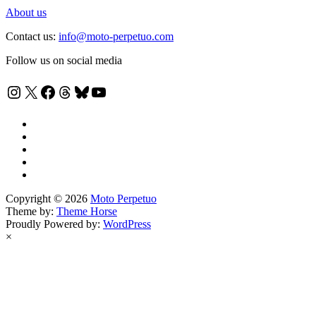
About us
Contact us:
info@moto-perpetuo.com
Follow us on social media
Instagram
X
Facebook
Threads
Bluesky
YouTube
Copyright © 2026
Moto Perpetuo
Theme by:
Theme Horse
Proudly Powered by:
WordPress
×