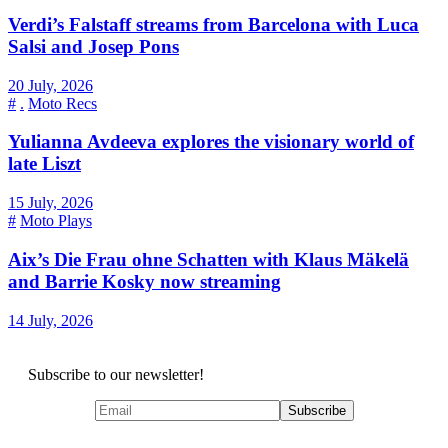
Verdi’s Falstaff streams from Barcelona with Luca
Salsi and Josep Pons
20 July, 2026
#
.
Moto Recs
Yulianna Avdeeva explores the visionary world of
late Liszt
15 July, 2026
#
Moto Plays
Aix’s Die Frau ohne Schatten with Klaus Mäkelä
and Barrie Kosky now streaming
14 July, 2026
Subscribe to our newsletter!