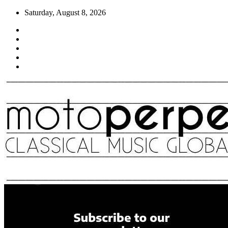
Skip
Saturday, August 8, 2026
to
content
Moto Perpetuo