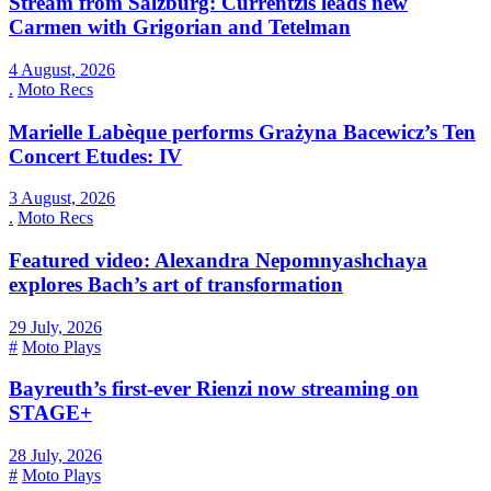
Stream from Salzburg: Currentzis leads new
Carmen with Grigorian and Tetelman
4 August, 2026
.
Moto Recs
Marielle Labèque performs Grażyna Bacewicz’s Ten
Concert Etudes: IV
3 August, 2026
.
Moto Recs
Featured video: Alexandra Nepomnyashchaya
explores Bach’s art of transformation
29 July, 2026
#
Moto Plays
Bayreuth’s first-ever Rienzi now streaming on
STAGE+
28 July, 2026
#
Moto Plays