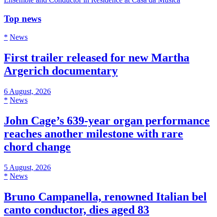
Top news
*
News
First trailer released for new Martha
Argerich documentary
6 August, 2026
*
News
John Cage’s 639-year organ performance
reaches another milestone with rare
chord change
5 August, 2026
*
News
Bruno Campanella, renowned Italian bel
canto conductor, dies aged 83