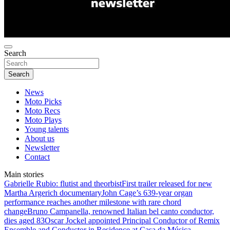
Search
Search
News
Moto Picks
Moto Recs
Moto Plays
Young talents
About us
Newsletter
Contact
Main stories
Gabrielle Rubio: flutist and theorbist
First trailer released for new
Martha Argerich documentary
John Cage’s 639-year organ
performance reaches another milestone with rare chord
change
Bruno Campanella, renowned Italian bel canto conductor,
dies aged 83
Oscar Jockel appointed Principal Conductor of Remix
Ensemble and Conductor in Residence at Casa da Música