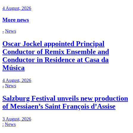
4 August, 2026
More news
-
News
Oscar Jockel appointed Principal
Conductor of Remix Ensemble and
Conductor in Residence at Casa da
Música
4 August, 2026
-
News
Salzburg Festival unveils new production
of Messiaen’s Saint François d’Assise
3 August, 2026
:
News