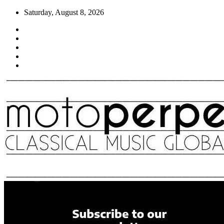
Skip
Saturday, August 8, 2026
to
content
Moto Perpetuo