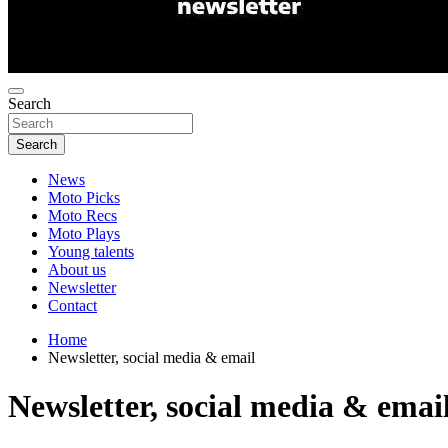
Search
Search
News
Moto Picks
Moto Recs
Moto Plays
Young talents
About us
Newsletter
Contact
Home
Newsletter, social media & email
Newsletter, social media & emai