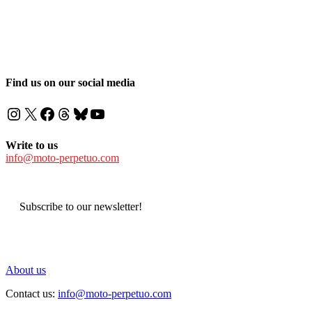
Find us on our social media
Instagram
X
Facebook
Threads
Bluesky
YouTube
Write to us
info@moto-perpetuo.com
Subscribe to our newsletter!
About us
Contact us:
info@moto-perpetuo.com