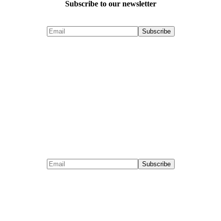
Subscribe to our newsletter