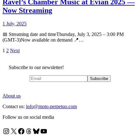
Ravel’s Chamber Music at Évian 2025 —
Now Streaming
1 July, 2025
📅 Streaming date and timeThursday, July 3, 2025 – 3:00 PM
(GMT-3)Now available on demand 📍…
Posts
1
2
Next
pagination
Subscribe to our newsletter!
About us
Contact us:
info@moto-perpetuo.com
Follow us on social media
Instagram
X
Facebook
Threads
Bluesky
YouTube