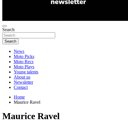
Search
Search
News
Moto Picks
Moto Recs
Moto Plays
Young talents
About us
Newsletter
Contact
Home
Maurice Ravel
Maurice Ravel