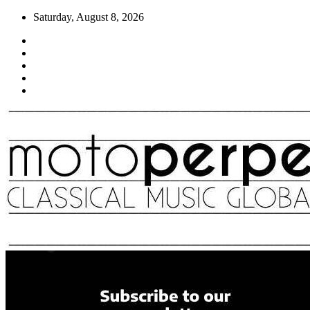
Skip
Saturday, August 8, 2026
to
content
Moto Perpetuo