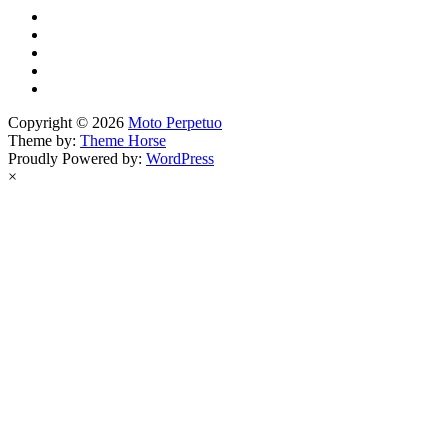
Copyright © 2026
Moto Perpetuo
Theme by:
Theme Horse
Proudly Powered by:
WordPress
×