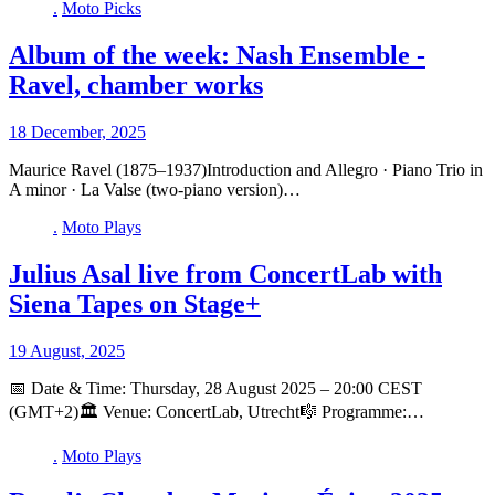
.
Moto Picks
Album of the week: Nash Ensemble -
Ravel, chamber works
18 December, 2025
Maurice Ravel (1875–1937)Introduction and Allegro · Piano Trio in
A minor · La Valse (two-piano version)…
.
Moto Plays
Julius Asal live from ConcertLab with
Siena Tapes on Stage+
19 August, 2025
📅 Date & Time: Thursday, 28 August 2025 – 20:00 CEST
(GMT+2)🏛️ Venue: ConcertLab, Utrecht🎼 Programme:…
.
Moto Plays