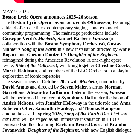
MAY 9, 2025
Boston Lyric Opera announces 2025–26 season
The
Boston Lyric Opera
has announced its
49th season
, featuring
a blend of classic titles, contemporary stagings, and expanded
community programming. The mainstage productions include
Giuseppe Verdi’s
Macbeth
,
Samuel Barber’s
Vanessa
(in
collaboration with the
Boston Symphony Orchestra
),
Gustav
Mahler’s
Song of the Earth
in a new installation directed by
Anne
Bogart
, and
Gaetano Donizetti’s
Daughter of the Regiment
,
reimagined during the American Revolution. A one-night opera
revue,
Ride of the Valkyries!
, will bring together
Christine Goerke
,
Morris Robinson
, and members of the BLO Orchestra in a playful
exploration of iconic repertoire.
The season opens in
October 2025
with
Macbeth
, conducted by
David Angus
and directed by
Steven Maler
, starring
Norman
Garrett
and
Alexandra LoBianco
. Later in the season,
Vanessa
will be performed in concert at
Symphony Hall
under the baton of
Andris Nelsons
, with
Jennifer Holloway
in the title role and
Anne
Sofie von Otter
,
Samantha Hankey
, and
Thomas Hampson
among the cast. In
spring 2026
,
Song of the Earth
(
Das Lied von
der Erde
) will be staged as an immersive installation in BLO’s
renovated studios, featuring
Raehann Bryce-Davis
and
Brandon
Jovanovich
.
Daughter of the Regiment
, with new English dialogue