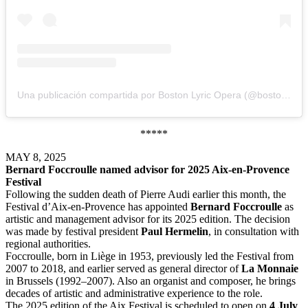
Una publicación compartida por Boston Lyric Opera (@bostonlyricopera)
*****
MAY 8, 2025
Bernard Foccroulle named advisor for 2025 Aix-en-Provence
Festival
Following the sudden death of Pierre Audi earlier this month, the
Festival d’Aix-en-Provence has appointed
Bernard Foccroulle
as
artistic and management advisor for its 2025 edition. The decision
was made by festival president
Paul Hermelin
, in consultation with
regional authorities.
Foccroulle, born in Liège in 1953, previously led the Festival from
2007 to 2018, and earlier served as general director of
La Monnaie
in Brussels (1992–2007). Also an organist and composer, he brings
decades of artistic and administrative experience to the role.
The 2025 edition of the Aix Festival is scheduled to open on
4 July