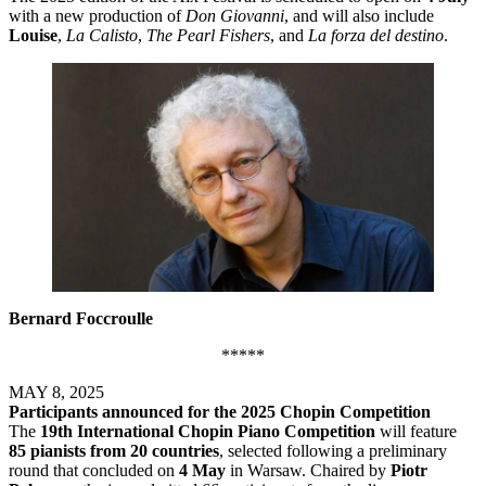
with a new production of
Don Giovanni
, and will also include
Louise
,
La Calisto
,
The Pearl Fishers
, and
La forza del destino
.
Bernard Foccroulle
*****
MAY 8, 2025
Participants announced for the 2025 Chopin Competition
The
19th International Chopin Piano Competition
will feature
85 pianists from 20 countries
, selected following a preliminary
round that concluded on
4 May
in Warsaw. Chaired by
Piotr