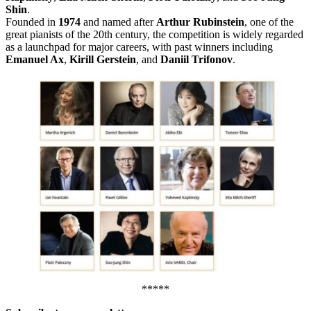
Shin
.
Founded in
1974
and named after
Arthur Rubinstein
, one of the
great pianists of the 20th century, the competition is widely regarded
as a launchpad for major careers, with past winners including
Emanuel Ax
,
Kirill Gerstein
, and
Daniil Trifonov
.
*****