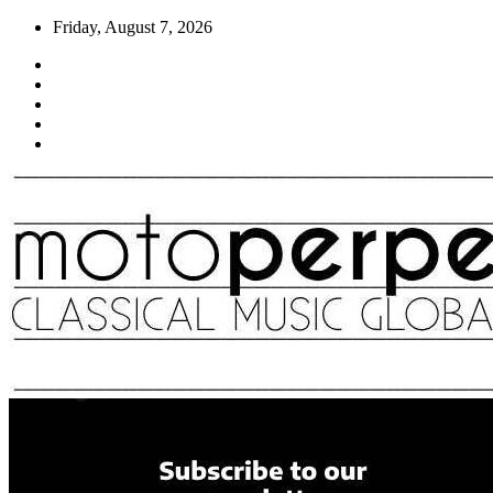
Skip
Friday, August 7, 2026
to
content
Moto Perpetuo