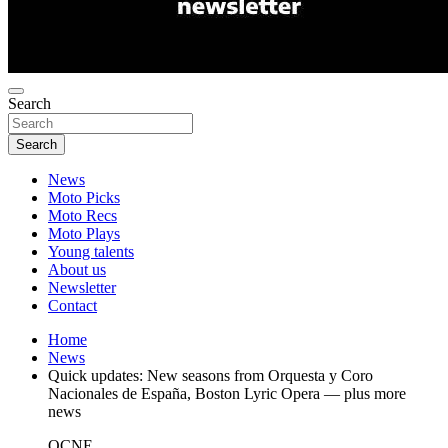
Search
Search
News
Moto Picks
Moto Recs
Moto Plays
Young talents
About us
Newsletter
Contact
Home
News
Quick updates: New seasons from Orquesta y Coro
Nacionales de España, Boston Lyric Opera — plus more
news
OCNE