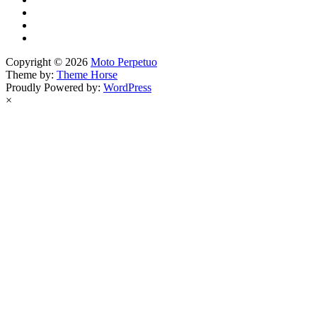
Copyright © 2026
Moto Perpetuo
Theme by:
Theme Horse
Proudly Powered by:
WordPress
×