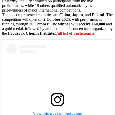
Paleczny
, the jury admitted 66 participants from the live
preliminaries, while 19 others qualified automatically as
prizewinners of major international competitions.
The most represented countries are
China
,
Japan
, and
Poland
. The
competition will open on
2 October 2025
, with performances
running through
20 October
. The
winner will receive €60,000
and
a gold medal, followed by an international concert tour organized by
the
Fryderyk Chopin Institute
.
Full list of participants
View this post on Instagram