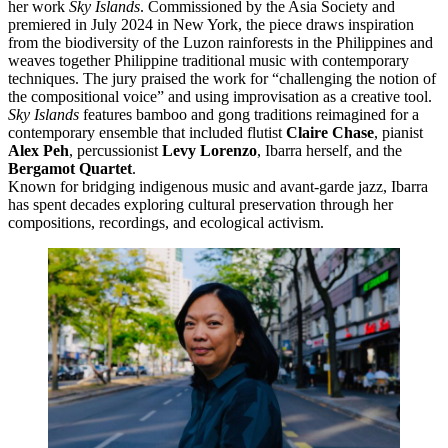
her work
Sky Islands
. Commissioned by the Asia Society and
premiered in July 2024 in New York, the piece draws inspiration
from the biodiversity of the Luzon rainforests in the Philippines and
weaves together Philippine traditional music with contemporary
techniques. The jury praised the work for “challenging the notion of
the compositional voice” and using improvisation as a creative tool.
Sky Islands
features bamboo and gong traditions reimagined for a
contemporary ensemble that included flutist
Claire Chase
, pianist
Alex Peh
, percussionist
Levy Lorenzo
, Ibarra herself, and the
Bergamot Quartet
.
Known for bridging indigenous music and avant-garde jazz, Ibarra
has spent decades exploring cultural preservation through her
compositions, recordings, and ecological activism.