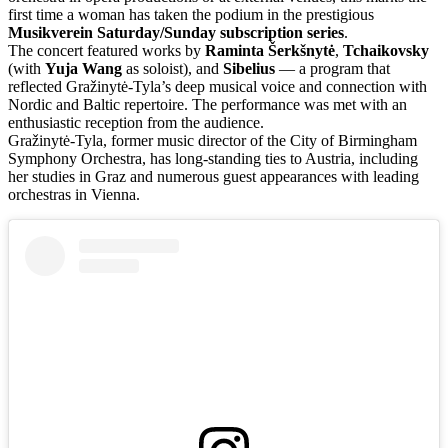
first time a woman has taken the podium in the prestigious
Musikverein Saturday/Sunday subscription series
.
The concert featured works by
Raminta Šerkšnytė
,
Tchaikovsky
(with
Yuja Wang
as soloist), and
Sibelius
— a program that
reflected Gražinytė-Tyla’s deep musical voice and connection with
Nordic and Baltic repertoire. The performance was met with an
enthusiastic reception from the audience.
Gražinytė-Tyla, former music director of the City of Birmingham
Symphony Orchestra, has long-standing ties to Austria, including
her studies in Graz and numerous guest appearances with leading
orchestras in Vienna.