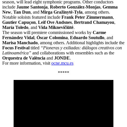
season, will lead eight symphonic programs. Other conductors
include
Jaume Santonja
,
Roberto González-Monjas
,
Gemma
New
,
Tan Dun
, and
Mirga Gražinytė-Tyla
, among others.
Notable soloists featured include
Frank Peter Zimmermann
,
Gautier Capuçon
,
Leif Ove Andsnes
,
Bertrand Chamayou
,
María Toledo
, and
Vida Miknevičiūtė
.
The season will premiere commissioned works by
Carme
Fernández Vidal
,
Óscar Colomina
,
Eduardo Soutullo
, and
Marisa Manchado
, among others. Additional highlights include the
Focus Festival
titled
“Pioneras y exiliadas: diálogos creativos con
Latinoamérica”
and collaborations with ensembles such as the
Orquestra de València
and
JONDE
.
For more information, visit
ocne.mcu.es
*****