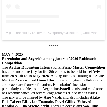
A post shared by Delaware Symphony Orchestra (@delawaresymphony)
*****
MAY 4, 2025
Barenboim and Argerich among jurors of 2026 Rubinstein
Competition
The
Arthur Rubinstein International Piano Master Competition
has announced the jury for its 18th edition, to be held in
Tel Aviv
from
28 April to 15 May 2026
. Among the most striking names are
Martha Argerich
and
Daniel Barenboim
, longtime collaborators
and legendary figures of pianism. Barenboim’s inclusion is
particularly notable, as the
Argentine-Israeli
pianist and conductor
has recently cancelled several engagements due to health issues.
The jury will be chaired by
Arie Vardi
, and also includes
Akiko
Ebi
,
Taiseer Elias
,
Ian Fountain
,
Pavel Gililov
,
Yoheved
Kaplinsky
,
Ella Milch-Sheriff
,
Piotr Paleczny
, and
Soo Jung