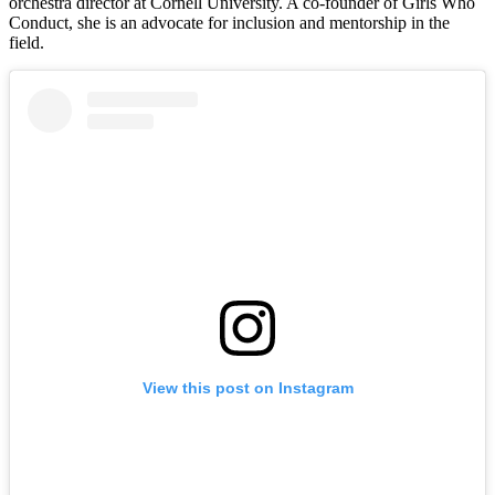
orchestra director at Cornell University. A co-founder of Girls Who
Conduct, she is an advocate for inclusion and mentorship in the
field.
View this post on Instagram