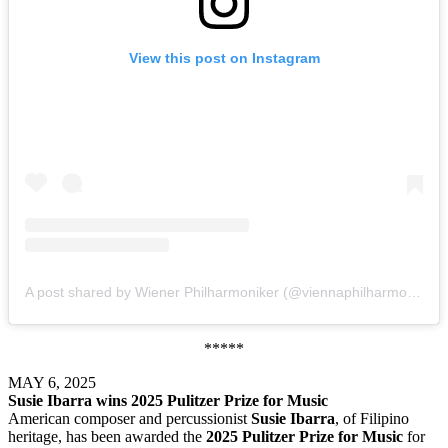
View this post on Instagram
A post shared by Wiener Philharmoniker (@viennaphilharmonic)
*****
MAY 6, 2025
Susie Ibarra wins 2025 Pulitzer Prize for Music
American composer and percussionist
Susie Ibarra
, of Filipino
heritage, has been awarded the
2025 Pulitzer Prize for Music
for