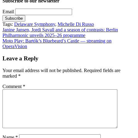
Subscribe to our newsletter
Email
Tags:
Delaware Symphony
,
Michelle Di Russo
Post
Janine Jansen, Jordi Savall and a season of contrasts: Berlin
Philharmonic unveils 2025–26 programme
navigation
Moto Play: Bartók’s Bluebeard’s Castle — streaming on
OperaVision
Leave a Reply
Your email address will not be published.
Required fields are
marked
*
Comment
*
Name
*