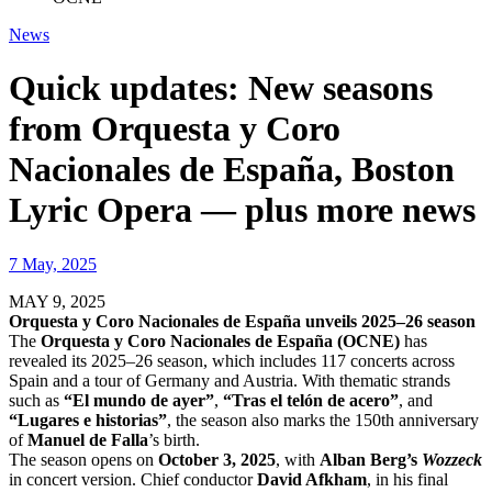
News
Quick updates: New seasons
from Orquesta y Coro
Nacionales de España, Boston
Lyric Opera — plus more news
7 May, 2025
MAY 9, 2025
Orquesta y Coro Nacionales de España unveils 2025–26 season
The
Orquesta y Coro Nacionales de España (OCNE)
has
revealed its 2025–26 season, which includes 117 concerts across
Spain and a tour of Germany and Austria. With thematic strands
such as
“El mundo de ayer”
,
“Tras el telón de acero”
, and
“Lugares e historias”
, the season also marks the 150th anniversary
of
Manuel de Falla
’s birth.
The season opens on
October 3, 2025
, with
Alban Berg’s
Wozzeck
in concert version. Chief conductor
David Afkham
, in his final