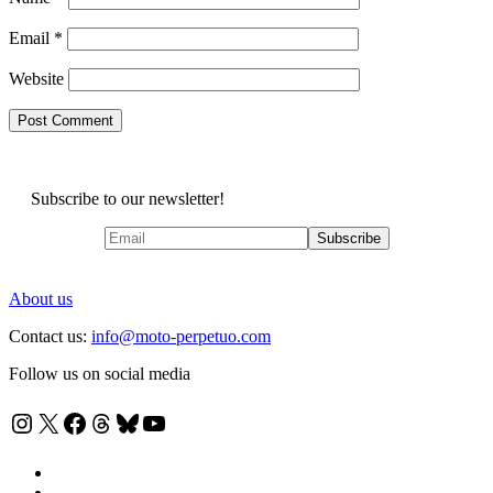
Email
*
Website
Subscribe to our newsletter!
About us
Contact us:
info@moto-perpetuo.com
Follow us on social media
Instagram
X
Facebook
Threads
Bluesky
YouTube