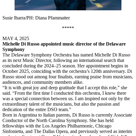
Susie Ibarra/PH: Diana Pfammatter
*****
MAY 4, 2025
Michelle Di Russo appointed music director of the Delaware
Symphony
The Delaware Symphony Orchestra has named Michelle Di Russo
as its next Music Director, following an international search that
concluded during the 2024–25 season. Her appointment begins in
October 2025, coinciding with the orchestra’s 120th anniversary. Di
Russo stood out among four finalists, earning praise from musicians,
audiences, and community members alike.
“It is with great joy and deep gratitude that I accept this role,” she
said. “From the first time I conducted this orchestra, I knew there
was a special connection between us. I am inspired not only by the
extraordinary talent of the musicians, but also the passion and
dedication of the entire DSO team.”
Born in Argentina to Italian parents, Di Russo is currently Associate
Conductor of the North Carolina Symphony. She has held
fellowships with the Los Angeles Philharmonic, Chicago
Sinfonietta, and The Dallas Opera, and previously served as interim