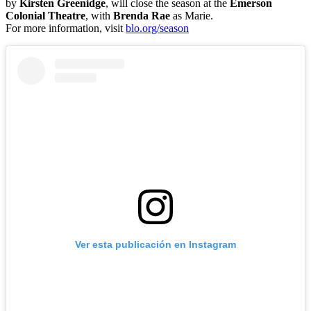
by
Kirsten Greenidge
, will close the season at the
Emerson
Colonial Theatre
, with
Brenda Rae
as Marie.
For more information, visit
blo.org/season
Ver esta publicación en Instagram