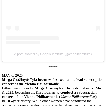
A post shared by Chopin Institute (@chopininstitute)
*****
MAY 6, 2025
Mirga Gražinytė-Tyla becomes first woman to lead subscription
concert at the Vienna Philharmonic
Lithuanian conductor
Mirga Gražinytė-Tyla
made history on
May
3, 2025
, becoming the
first woman to conduct a subscription
concert
of the
Vienna Philharmonic
(
Wiener Philharmoniker
) in
its 185-year history. While other women have conducted the
orchestra in opera productions or at external venues, this marks the