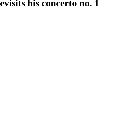
isits his concerto no. 1