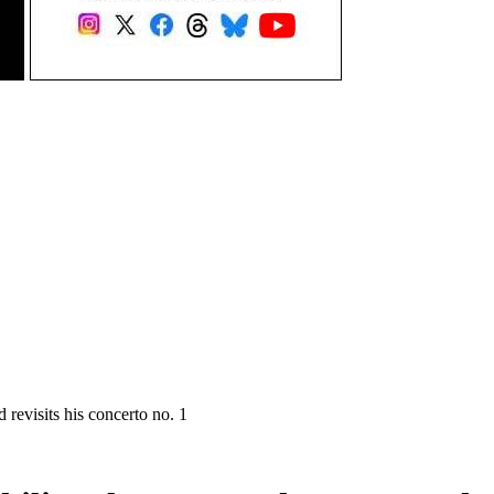
evisits his concerto no. 1