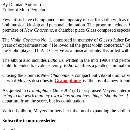
By Damián Autorino
Editor at Moto Perpetuo
Few artists have championed contemporary music for violin with as 
both musical kinship and personal admiration. The program includes
premiere of
New Chaconne
, a chamber piece Glass composed especia
The
Violin Concerto No. 1
, composed in memory of Glass’s father Ben
years of experimentation. “He loved all the great violin concertos,” Gla
the violin plays—D–A–D—serve as a musical tribute. Recorded with
The album also includes
Echorus
, written in the mid-1990s and perfo
child. Intended to evoke serenity,
Echorus
offers a gentler, spiritual 
Closing the album is
New Chaconne
, a compact but vibrant duo for v
—what Meyers describes in
Gramophone
as “the joy of a new frien
As quoted in
Gramophone
(June 2025), Glass praised Meyers’ interp
bring to the work than my own ideas about how things ‘should be’. […
departure from the score, but its continuation.
With this album, Meyers furthers her mission of expanding the violin 
Subscribe to our newsletter