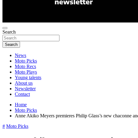
Search
Search
News
Moto Picks
Moto Recs
Moto Plays
Young talents
About us
Newsletter
Contact
Home
Moto Picks
Anne Akiko Meyers premieres Philip Glass’s new chaconne and r
#
Moto Picks