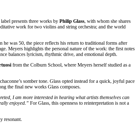
n label presents three works by
Philip Glass
, with whom she shares
editative work for two violins and string orchestra; and the world
 was 50, the piece reflects his return to traditional forms after
age. Meyers highlights the personal nature of the work: the first notes
ance balances lyricism, rhythmic drive, and emotional depth.
tuosi
from the Colburn School, where Meyers herself studied as a
l chaconne’s somber tone. Glass opted instead for a quick, joyful pace
among the final new works Glass composes.
eted, I am more interested in hearing what artists themselves can
eally enjoyed.”
For Glass, this openness to reinterpretation is not a
ly resonant.