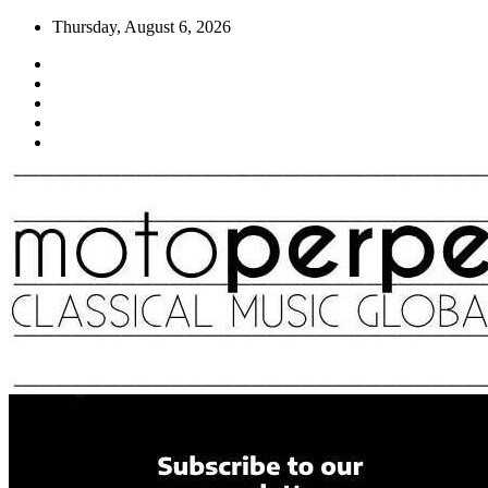
Skip
Thursday, August 6, 2026
to
content
Moto Perpetuo