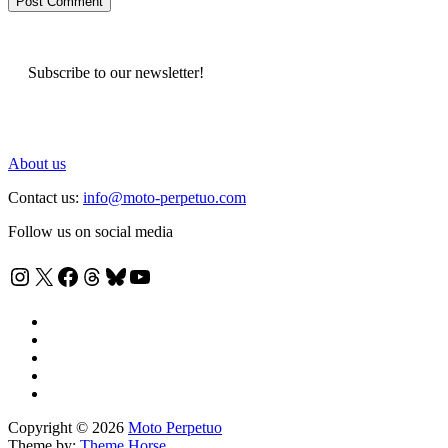
Subscribe to our newsletter!
About us
Contact us:
info@moto-perpetuo.com
Follow us on social media
Instagram
X
Facebook
Threads
Bluesky
YouTube
Copyright © 2026
Moto Perpetuo
Theme by:
Theme Horse