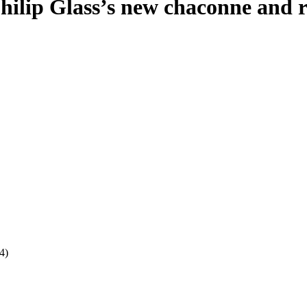
lip Glass’s new chaconne and rev
4)