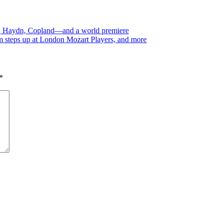
oz, Haydn, Copland—and a world premiere
 steps up at London Mozart Players, and more
*