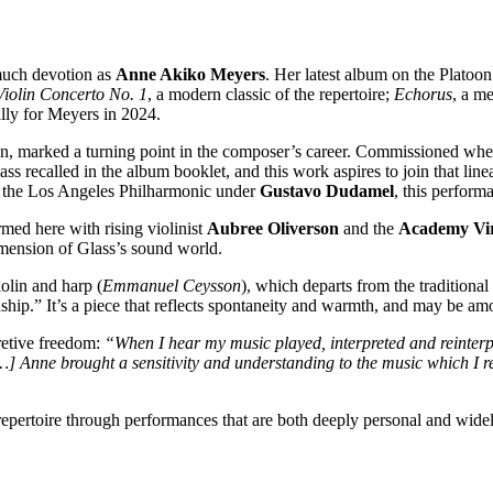
much devotion as
Anne Akiko Meyers
. Her latest album on the Platoo
Violin Concerto No. 1
, a modern classic of the repertoire;
Echorus
, a m
lly for Meyers in 2024.
, marked a turning point in the composer’s career. Commissioned when he
ss recalled in the album booklet, and this work aspires to join that line
 the Los Angeles Philharmonic under
Gustavo Dudamel
, this perform
rmed here with rising violinist
Aubree Oliverson
and the
Academy Vir
dimension of Glass’s sound world.
iolin and harp (
Emmanuel Ceysson
), which departs from the traditiona
dship.” It’s a piece that reflects spontaneity and warmth, and may be 
retive freedom:
“When I hear my music played, interpreted and reinterpr
] Anne brought a sensitivity and understanding to the music which I r
repertoire through performances that are both deeply personal and wide