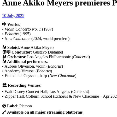
Anne Akiko Meyers premieres Phi
10 July, 2025
🎼 Works
:
•
Violin Concerto No. 1
(1987)
•
Echorus
(1995)
•
New Chaconne
(2024, world premiere)
🎻 Soloist
: Anne Akiko Meyers
🧑‍🎼 Conductor
: Gustavo Dudamel
🎻 Orchestra
: Los Angeles Philharmonic (
Concerto
)
🎻 Additional performers
:
• Aubree Oliverson, violin (
Echorus
)
• Academy Virtuosi (
Echorus
)
• Emmanuel Ceysson, harp (
New Chaconne
)
🏛 Recording Venues
:
• Walt Disney Concert Hall, Los Angeles (Oct 2024)
• Zipper Hall, Colburn School (Echorus & New Chaconne – Apr 202
💿 Label
: Platoon
🔗 Available on all major streaming platforms