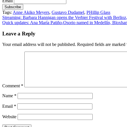
Email
Tags:
Anne Akiko Meyers
,
Gustavo Dudamel
,
PHillip Glass
Post
Streaming: Barbara Hannigan opens the Verbier Festival with Berli
Quick updates: Ana María Patiño-Osorio named in Medellín, Bloxham
navigation
Leave a Reply
Your email address will not be published.
Required fields are marked
Comment
*
Name
*
Email
*
Website