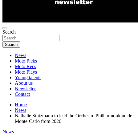
Search
Search
News
Moto Picks
Moto Recs
Moto Plays
Young talents
About us
Newsletter
Contact
Home
News
Nathalie Stutzmann to lead the Orchestre Philharmonique de
Monte-Carlo from 2026
News