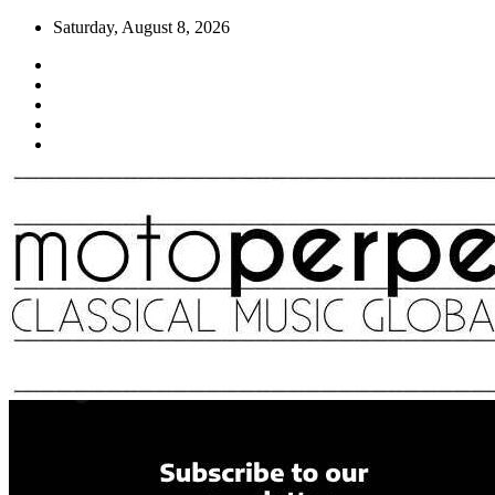
Skip
Saturday, August 8, 2026
to
content
Moto Perpetuo