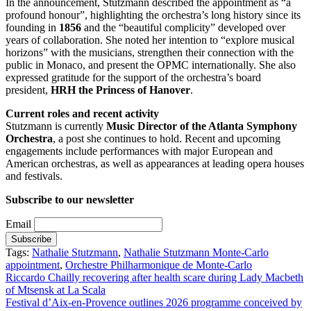
In the announcement, Stutzmann described the appointment as “a
profound honour”, highlighting the orchestra’s long history since its
founding in
1856
and the “beautiful complicity” developed over
years of collaboration. She noted her intention to “explore musical
horizons” with the musicians, strengthen their connection with the
public in Monaco, and present the OPMC internationally. She also
expressed gratitude for the support of the orchestra’s board
president,
HRH the Princess of Hanover
.
Current roles and recent activity
Stutzmann is currently
Music Director of the Atlanta Symphony
Orchestra
, a post she continues to hold. Recent and upcoming
engagements include performances with major European and
American orchestras, as well as appearances at leading opera houses
and festivals.
Subscribe to our newsletter
Email
Tags:
Nathalie Stutzmann
,
Nathalie Stutzmann Monte-Carlo
appointment
,
Orchestre Philharmonique de Monte-Carlo
Post
Riccardo Chailly recovering after health scare during Lady Macbeth
of Mtsensk at La Scala
navigation
Festival d’Aix-en-Provence outlines 2026 programme conceived by