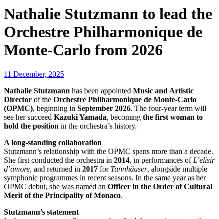
Nathalie Stutzmann to lead the
Orchestre Philharmonique de
Monte-Carlo from 2026
11 December, 2025
Nathalie Stutzmann
has been appointed
Music and Artistic
Director
of the
Orchestre Philharmonique de Monte-Carlo
(OPMC)
, beginning in
September 2026
. The four-year term will
see her succeed
Kazuki Yamada
, becoming
the first woman to
hold the position
in the orchestra’s history.
A long-standing collaboration
Stutzmann’s relationship with the OPMC spans more than a decade.
She first conducted the orchestra in
2014
, in performances of
L’elisir
d’amore
, and returned in
2017
for
Tannhäuser
, alongside multiple
symphonic programmes in recent seasons. In the same year as her
OPMC debut, she was named an
Officer in the Order of Cultural
Merit of the Principality of Monaco
.
Stutzmann’s statement