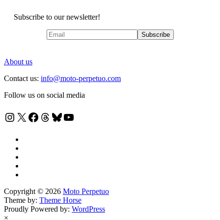
Subscribe to our newsletter!
About us
Contact us:
info@moto-perpetuo.com
Follow us on social media
Instagram
X
Facebook
Threads
Bluesky
YouTube
Copyright © 2026
Moto Perpetuo
Theme by:
Theme Horse
Proudly Powered by:
WordPress
×