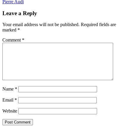
Pierre Audi
Leave a Reply
Your email address will not be published.
Required fields are
marked
*
Comment
*
Name
*
Email
*
Website