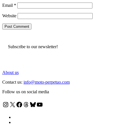
Email
*
Website
Subscribe to our newsletter!
About us
Contact us:
info@moto-perpetuo.com
Follow us on social media
Instagram
X
Facebook
Threads
Bluesky
YouTube