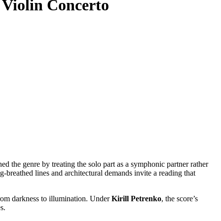
 Violin Concerto
ed the genre by treating the solo part as a symphonic partner rather
long-breathed lines and architectural demands invite a reading that
 from darkness to illumination. Under
Kirill Petrenko
, the score’s
s.