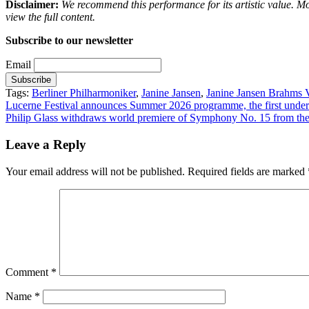
Disclaimer:
We recommend this performance for its artistic value. M
view the full content.
Subscribe to our newsletter
Email
Tags:
Berliner Philharmoniker
,
Janine Jansen
,
Janine Jansen Brahms V
Post
Lucerne Festival announces Summer 2026 programme, the first under 
Philip Glass withdraws world premiere of Symphony No. 15 from th
navigation
Leave a Reply
Your email address will not be published.
Required fields are marked
Comment
*
Name
*