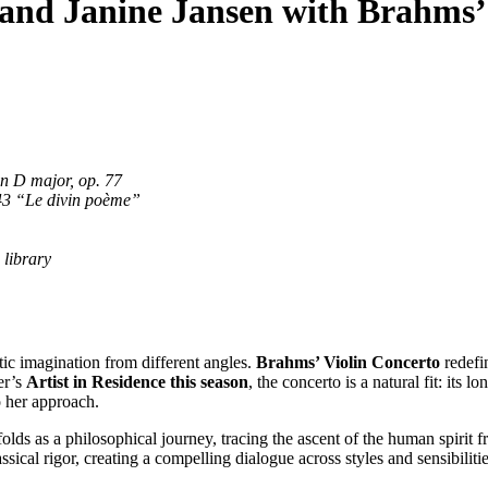
o and Janine Jansen with Brahms’
in D major, op. 77
43 “Le divin poème”
e library
ic imagination from different angles.
Brahms’ Violin Concerto
redefin
er’s
Artist in Residence this season
, the concerto is a natural fit: its 
o her approach.
folds as a philosophical journey, tracing the ascent of the human spirit
ssical rigor, creating a compelling dialogue across styles and sensibilitie