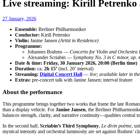
Live streaming: Kirill Petrenk
27 January, 2026
Ensemble:
Berliner Philharmoniker
Conductor:
Kirill Petrenko
Violin:
Janine Jansen
(Artist in Residence)
Programme:
Johannes Brahms —
Concerto for Violin and Orchestra 
Alexander Scriabin —
Symphony No. 3 in C minor, op. 
Date & time:
Friday, 30 January 2026, 20:00 (Berlin time)
Duration:
ca.
2h 15’
(incl. 20’ interval)
Streaming:
Digital Concert Hall
—
live; available later in th
Extras:
pre-concert talk with Janine Jansen; interval feature
About the performance
This programme brings together two works that frame the late Romant
than a display vehicle. For
Janine Jansen
, the Berliner Philharmonik
balances strength, clarity, and narrative continuity—qualities central t
In the second half,
Scriabin’s Third Symphony
,
Le divin poème
, un
mystical intensity and orchestral luminosity are set against Brahms’ cla