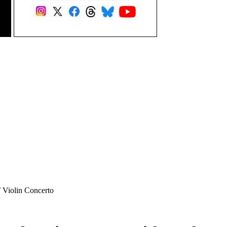
’ Violin Concerto