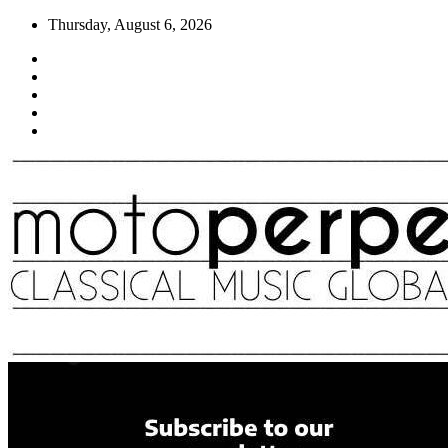
Skip
Thursday, August 6, 2026
to
content
Moto Perpetuo