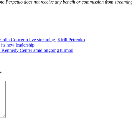
oto Perpetuo does not receive any benefit or commission from streaming
iolin Concerto live streaming
,
Kirill Petrenko
its new leadership
e Kennedy Center amid ongoing turmoil
*