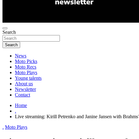
Search
Search
News
Moto Picks
Moto Recs
Moto Plays
Young talents
About us
Newsletter
Contact
Home
.
Live streaming: Kirill Petrenko and Janine Jansen with Brahms
.
Moto Plays