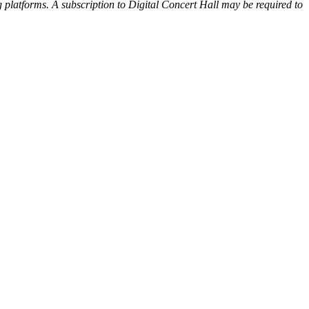
 platforms. A subscription to Digital Concert Hall may be required to