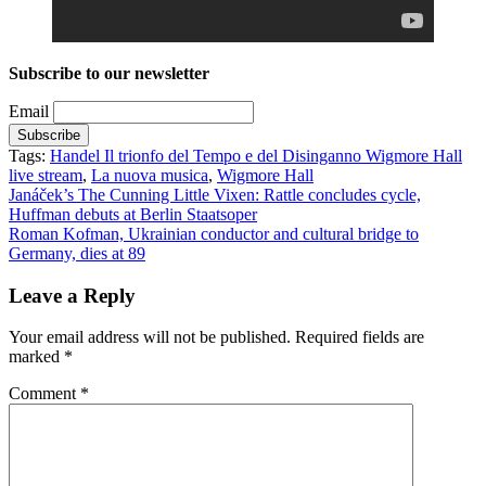
Subscribe to our newsletter
Email
Tags:
Handel Il trionfo del Tempo e del Disinganno Wigmore Hall
live stream
,
La nuova musica
,
Wigmore Hall
Post
Janáček’s The Cunning Little Vixen: Rattle concludes cycle,
Huffman debuts at Berlin Staatsoper
navigation
Roman Kofman, Ukrainian conductor and cultural bridge to
Germany, dies at 89
Leave a Reply
Your email address will not be published.
Required fields are
marked
*
Comment
*