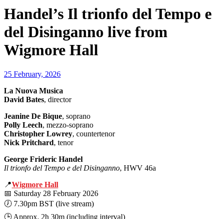
Handel’s Il trionfo del Tempo e
del Disinganno live from
Wigmore Hall
25 February, 2026
La Nuova Musica
David Bates
, director
Jeanine De Bique
, soprano
Polly Leech
, mezzo-soprano
Christopher Lowrey
, countertenor
Nick Pritchard
, tenor
George Frideric Handel
Il trionfo del Tempo e del Disinganno
, HWV 46a
📍
Wigmore Hall
📅 Saturday 28 February 2026
🕖 7.30pm BST (live stream)
🕒 Approx. 2h 30m (including interval)