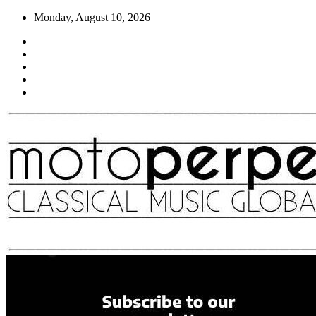
Skip
Monday, August 10, 2026
to
content
Moto Perpetuo