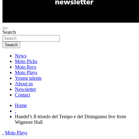
Search
Search
News
Moto Picks
Moto Recs
Moto Plays
Young talents
About us
Newsletter
Contact
Home
.
Handel’s Il trionfo del Tempo e del Disinganno live from
Wigmore Hall
.
Moto Plays