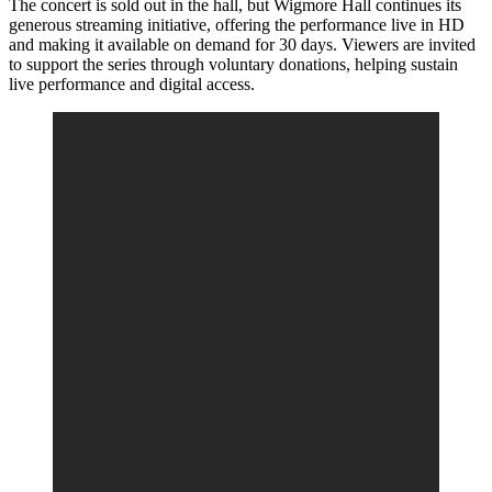
The concert is sold out in the hall, but Wigmore Hall continues its
generous streaming initiative, offering the performance live in HD
and making it available on demand for 30 days. Viewers are invited
to support the series through voluntary donations, helping sustain
live performance and digital access.