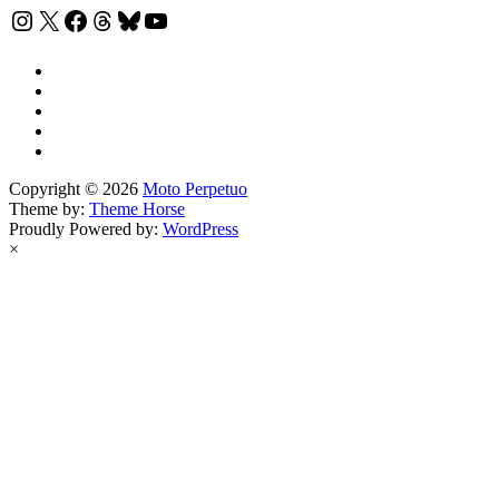
Instagram
X
Facebook
Threads
Bluesky
YouTube
Copyright © 2026
Moto Perpetuo
Theme by:
Theme Horse
Proudly Powered by:
WordPress
×