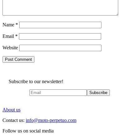
Name
*
Email
*
Website
Subscribe to our newsletter!
About us
Contact us:
info@moto-perpetuo.com
Follow us on social media