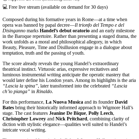
💻 Free live stream (available on demand for 30 days)
Composed during his formative years in Rome—at a time when
opera was banned by papal decree—
Il trionfo del Tempo e del
Disinganno
marks
Handel’s debut oratorio
and an early milestone
in the Baroque repertoire. Rather than presenting a staged drama, the
work unfolds as a moral and philosophical allegory, in which
Beauty, Pleasure, Time and Disillusion engage in a dialogue about
temptation, truth and the passing of youth.
The score already reveals the young Handel’s extraordinary
theatrical instinct. Virtuosic arias, expressive recitatives and
luminous instrumental writing anticipate the operatic mastery that
would later define his London years. Among its highlights is the aria
“Lascia la spina”
, later transformed into the celebrated
“Lascia
ch’io pianga”
in
Rinaldo
.
For this performance,
La Nuova Musica
and its founder
David
Bates
bring their historically informed approach to Wigmore Hall’s
stage. The cast features
Jeanine De Bique
,
Polly Leech
,
Christopher Lowrey
and
Nick Pritchard
, combining clarity of
diction with stylistic elegance—qualities well suited to Handel’s
intricate vocal writing.