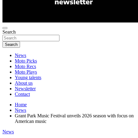
Search
Search
News
Moto Picks
Moto Recs
Moto Plays
Young talents
About us
Newsletter
Contact
Home
News
Grant Park Music Festival unveils 2026 season with focus on
American music
News