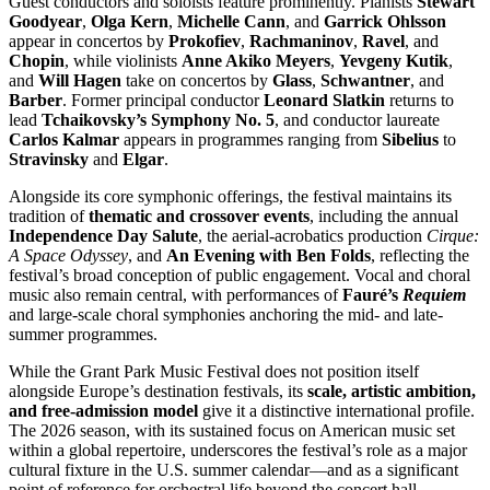
Guest conductors and soloists feature prominently. Pianists
Stewart
Goodyear
,
Olga Kern
,
Michelle Cann
, and
Garrick Ohlsson
appear in concertos by
Prokofiev
,
Rachmaninov
,
Ravel
, and
Chopin
, while violinists
Anne Akiko Meyers
,
Yevgeny Kutik
,
and
Will Hagen
take on concertos by
Glass
,
Schwantner
, and
Barber
. Former principal conductor
Leonard Slatkin
returns to
lead
Tchaikovsky’s Symphony No. 5
, and conductor laureate
Carlos Kalmar
appears in programmes ranging from
Sibelius
to
Stravinsky
and
Elgar
.
Alongside its core symphonic offerings, the festival maintains its
tradition of
thematic and crossover events
, including the annual
Independence Day Salute
, the aerial-acrobatics production
Cirque:
A Space Odyssey
, and
An Evening with Ben Folds
, reflecting the
festival’s broad conception of public engagement. Vocal and choral
music also remain central, with performances of
Fauré’s
Requiem
and large-scale choral symphonies anchoring the mid- and late-
summer programmes.
While the Grant Park Music Festival does not position itself
alongside Europe’s destination festivals, its
scale, artistic ambition,
and free-admission model
give it a distinctive international profile.
The 2026 season, with its sustained focus on American music set
within a global repertoire, underscores the festival’s role as a major
cultural fixture in the U.S. summer calendar—and as a significant
point of reference for orchestral life beyond the concert hall.