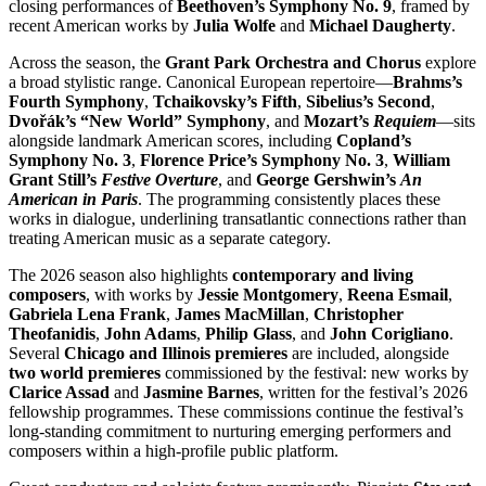
closing performances of
Beethoven’s Symphony No. 9
, framed by
recent American works by
Julia Wolfe
and
Michael Daugherty
.
Across the season, the
Grant Park Orchestra and Chorus
explore
a broad stylistic range. Canonical European repertoire—
Brahms’s
Fourth Symphony
,
Tchaikovsky’s Fifth
,
Sibelius’s Second
,
Dvořák’s “New World” Symphony
, and
Mozart’s
Requiem
—sits
alongside landmark American scores, including
Copland’s
Symphony No. 3
,
Florence Price’s Symphony No. 3
,
William
Grant Still’s
Festive Overture
, and
George Gershwin’s
An
American in Paris
. The programming consistently places these
works in dialogue, underlining transatlantic connections rather than
treating American music as a separate category.
The 2026 season also highlights
contemporary and living
composers
, with works by
Jessie Montgomery
,
Reena Esmail
,
Gabriela Lena Frank
,
James MacMillan
,
Christopher
Theofanidis
,
John Adams
,
Philip Glass
, and
John Corigliano
.
Several
Chicago and Illinois premieres
are included, alongside
two world premieres
commissioned by the festival: new works by
Clarice Assad
and
Jasmine Barnes
, written for the festival’s 2026
fellowship programmes. These commissions continue the festival’s
long-standing commitment to nurturing emerging performers and
composers within a high-profile public platform.