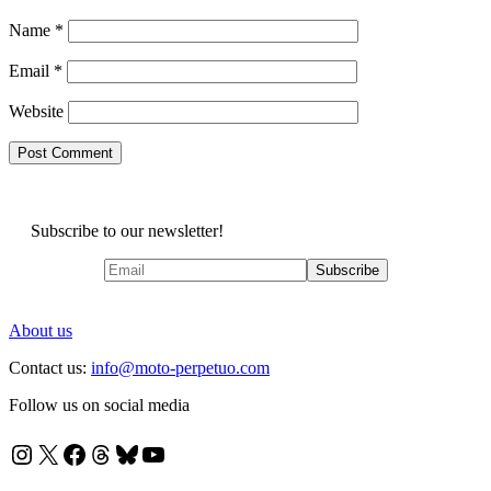
Name
*
Email
*
Website
Subscribe to our newsletter!
About us
Contact us:
info@moto-perpetuo.com
Follow us on social media
Instagram
X
Facebook
Threads
Bluesky
YouTube