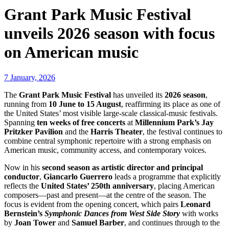
Grant Park Music Festival
unveils 2026 season with focus
on American music
7 January, 2026
The
Grant Park Music Festival
has unveiled its
2026 season
,
running from
10 June to 15 August
, reaffirming its place as one of
the United States’ most visible large-scale classical-music festivals.
Spanning
ten weeks of free concerts
at
Millennium Park’s Jay
Pritzker Pavilion
and the
Harris Theater
, the festival continues to
combine central symphonic repertoire with a strong emphasis on
American music, community access, and contemporary voices.
Now in his
second season as artistic director and principal
conductor
,
Giancarlo Guerrero
leads a programme that explicitly
reflects the
United States’ 250th anniversary
, placing American
composers—past and present—at the centre of the season. The
focus is evident from the opening concert, which pairs
Leonard
Bernstein’s
Symphonic Dances from West Side Story
with works
by
Joan Tower
and
Samuel Barber
, and continues through to the