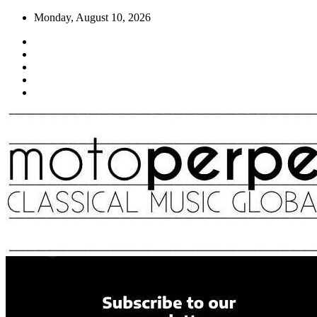
Skip
Monday, August 10, 2026
to
content
Moto Perpetuo