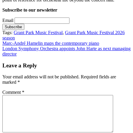
Subscribe to our newsletter
Email
Tags:
Grant Park Music Festival
,
Grant Park Music Festival 2026
season
Post
Marc-André Hamelin maps the contemporary piano
London Symphony Orchestra appoints John Harte as next managing
navigation
director
Leave a Reply
Your email address will not be published.
Required fields are
marked
*
Comment
*