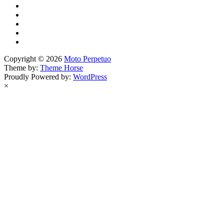
Copyright © 2026
Moto Perpetuo
Theme by:
Theme Horse
Proudly Powered by:
WordPress
×