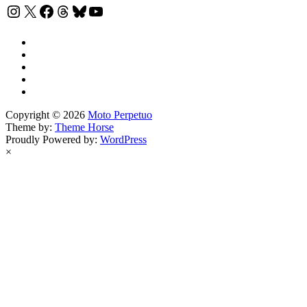
Instagram
X
Facebook
Threads
Bluesky
YouTube
Copyright © 2026
Moto Perpetuo
Theme by:
Theme Horse
Proudly Powered by:
WordPress
×