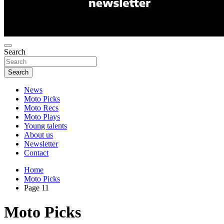
Search
Search
News
Moto Picks
Moto Recs
Moto Plays
Young talents
About us
Newsletter
Contact
Home
Moto Picks
Page 11
Moto Picks