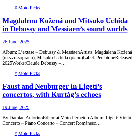
#
Moto Picks
Magdalena Kožená and Mitsuko Uchida
in Debussy and Messiaen’s sound worlds
26 June, 2025
Album: L’extase – Debussy & MessiaenArtists: Magdalena Kožená
(mezzo-soprano), Mitsuko Uchida (piano)Label: PentatoneReleased:
2025Works:Claude Debussy –…
#
Moto Picks
Faust and Neuburger in Ligeti’s
concertos, with Kurtág’s echoes
19 June, 2025
By Damián AutorinoEditor at Moto Perpetuo Album: Ligeti: Violin
Concerto – Piano Concerto – Concert Românesc…
#
Moto Picks