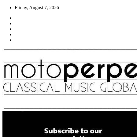
Skip
Friday, August 7, 2026
to
content
Moto Perpetuo