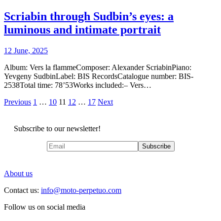
Scriabin through Sudbin’s eyes: a
luminous and intimate portrait
12 June, 2025
Album: Vers la flammeComposer: Alexander ScriabinPiano:
Yevgeny SudbinLabel: BIS RecordsCatalogue number: BIS-
2538Total time: 78’53Works included:– Vers…
Posts
Previous
1
…
10
11
12
…
17
Next
pagination
Subscribe to our newsletter!
About us
Contact us:
info@moto-perpetuo.com
Follow us on social media