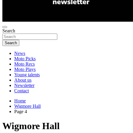
Search
Search
News
Moto Picks
Moto Recs
Moto Plays
Young talents
About us
Newsletter
Contact
Home
Wigmore Hall
Page 4
Wigmore Hall