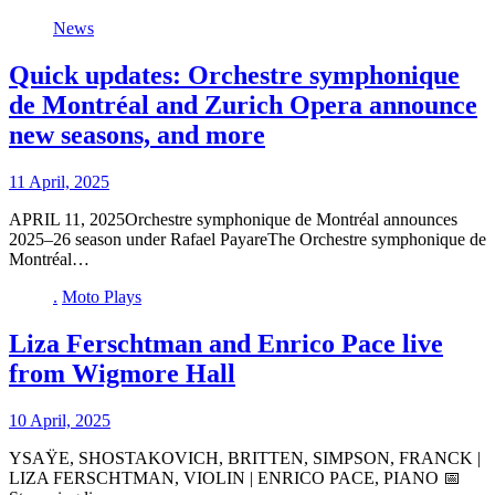
News
Quick updates: Orchestre symphonique
de Montréal and Zurich Opera announce
new seasons, and more
11 April, 2025
APRIL 11, 2025Orchestre symphonique de Montréal announces
2025–26 season under Rafael PayareThe Orchestre symphonique de
Montréal…
.
Moto Plays
Liza Ferschtman and Enrico Pace live
from Wigmore Hall
10 April, 2025
YSAŸE, SHOSTAKOVICH, BRITTEN, SIMPSON, FRANCK |
LIZA FERSCHTMAN, VIOLIN | ENRICO PACE, PIANO 📅