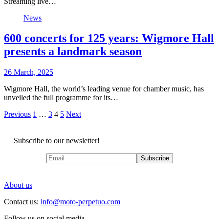
Streaming live…
News
600 concerts for 125 years: Wigmore Hall
presents a landmark season
26 March, 2025
Wigmore Hall, the world’s leading venue for chamber music, has
unveiled the full programme for its…
Posts
Previous
1
…
3
4
5
Next
pagination
Subscribe to our newsletter!
About us
Contact us:
info@moto-perpetuo.com
Follow us on social media