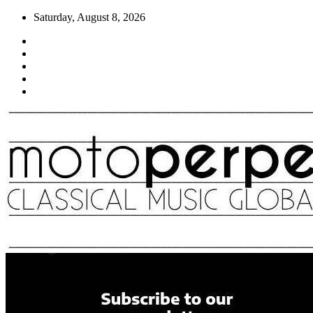
Skip
Saturday, August 8, 2026
to
content
Moto Perpetuo