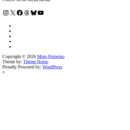
Instagram
X
Facebook
Threads
Bluesky
YouTube
Copyright © 2026
Moto Perpetuo
Theme by:
Theme Horse
Proudly Powered by:
WordPress
×