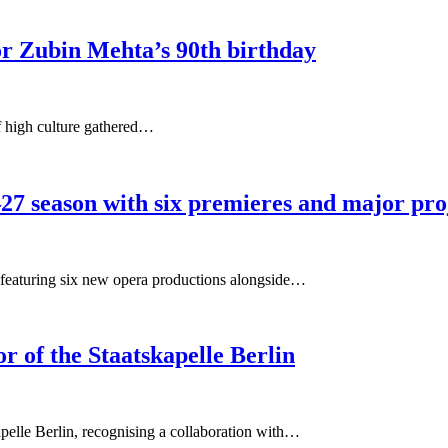
or Zubin Mehta’s 90th birthday
f high culture gathered…
27 season with six premieres and major pro
featuring six new opera productions alongside…
 of the Staatskapelle Berlin
elle Berlin, recognising a collaboration with…