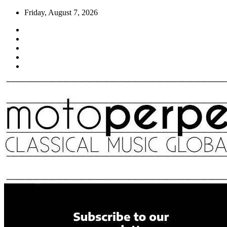
Skip
Friday, August 7, 2026
to
content
Moto Perpetuo