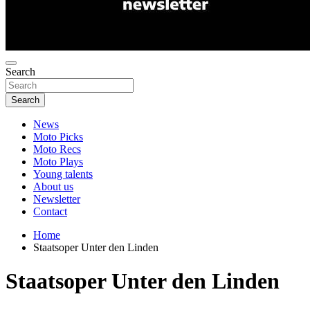
Search
Search
News
Moto Picks
Moto Recs
Moto Plays
Young talents
About us
Newsletter
Contact
Home
Staatsoper Unter den Linden
Staatsoper Unter den Linden