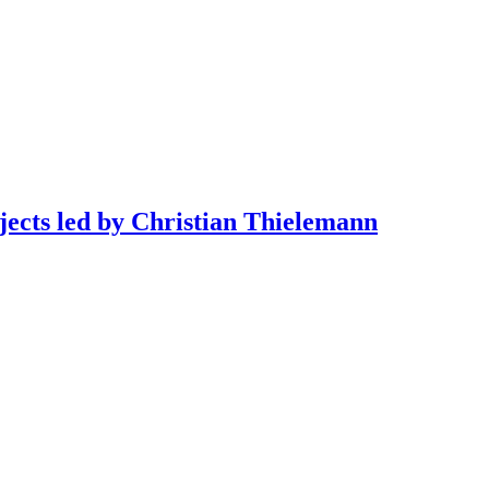
jects led by Christian Thielemann