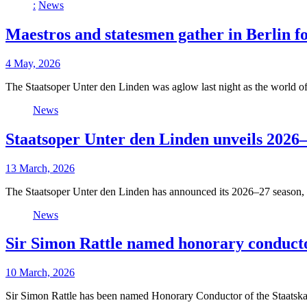
:
News
Maestros and statesmen gather in Berlin f
4 May, 2026
The Staatsoper Unter den Linden was aglow last night as the world o
News
Staatsoper Unter den Linden unveils 2026–
13 March, 2026
The Staatsoper Unter den Linden has announced its 2026–27 season, 
News
Sir Simon Rattle named honorary conductor
10 March, 2026
Sir Simon Rattle has been named Honorary Conductor of the Staatskap