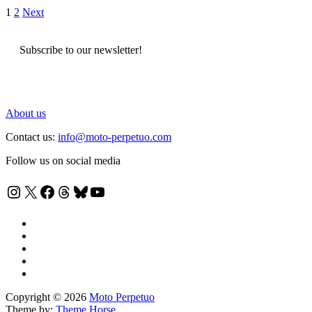
Posts
1
2
Next
pagination
Subscribe to our newsletter!
About us
Contact us:
info@moto-perpetuo.com
Follow us on social media
Instagram
X
Facebook
Threads
Bluesky
YouTube
Copyright © 2026
Moto Perpetuo
Theme by:
Theme Horse