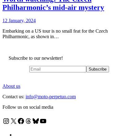
Philharmonic’s mid-air mystery
12 January, 2024
Embarking on a US tour is no small feat for the Czech
Philharmonic, as shown in…
Subscribe to our newsletter!
About us
Contact us:
info@moto-perpetuo.com
Follow us on social media
Instagram
X
Facebook
Threads
Bluesky
YouTube