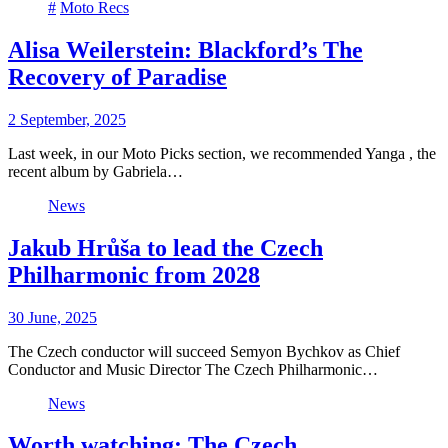
#
Moto Recs
Alisa Weilerstein: Blackford’s The
Recovery of Paradise
2 September, 2025
Last week, in our Moto Picks section, we recommended Yanga , the
recent album by Gabriela…
News
Jakub Hrůša to lead the Czech
Philharmonic from 2028
30 June, 2025
The Czech conductor will succeed Semyon Bychkov as Chief
Conductor and Music Director The Czech Philharmonic…
News
Worth watching: The Czech