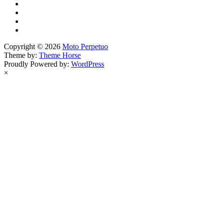
Copyright © 2026
Moto Perpetuo
Theme by:
Theme Horse
Proudly Powered by:
WordPress
×