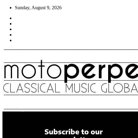
Skip
Sunday, August 9, 2026
to
content
Moto Perpetuo