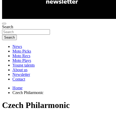
Search
Search
News
Moto Picks
Moto Recs
Moto Plays
Young talents
About us
Newsletter
Contact
Home
Czech Philarmonic
Czech Philarmonic