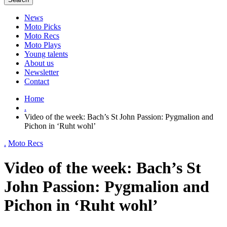
News
Moto Picks
Moto Recs
Moto Plays
Young talents
About us
Newsletter
Contact
Home
.
Video of the week: Bach’s St John Passion: Pygmalion and
Pichon in ‘Ruht wohl’
.
Moto Recs
Video of the week: Bach’s St
John Passion: Pygmalion and
Pichon in ‘Ruht wohl’