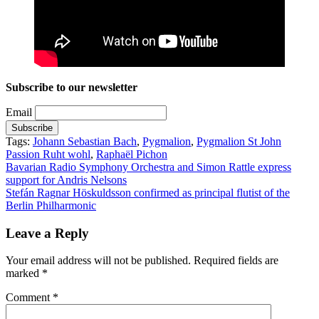
Subscribe to our newsletter
Email
Tags:
Johann Sebastian Bach
,
Pygmalion
,
Pygmalion St John
Passion Ruht wohl
,
Raphaël Pichon
Post
Bavarian Radio Symphony Orchestra and Simon Rattle express
support for Andris Nelsons
navigation
Stefán Ragnar Höskuldsson confirmed as principal flutist of the
Berlin Philharmonic
Leave a Reply
Your email address will not be published.
Required fields are
marked
*
Comment
*