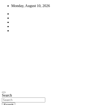
Skip
Monday, August 10, 2026
to
content
Moto Perpetuo
Search
Search