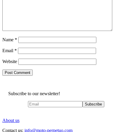
Name
*
Email
*
Website
Subscribe to our newsletter!
About us
Contact us:
info@moto-perpetuo.com