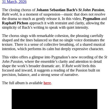
31 March, 2026
The closing chorus of
Johann Sebastian Bach’s
St John Passion
,
Ruht wohl
, is a moment of suspension—music that does not resolve
the drama so much as gently release it. In this video,
Pygmalion
and
Raphaël Pichon
approach it with restraint and clarity, allowing the
simplicity of Bach’s writing to speak with quiet intensity.
The chorus sings with remarkable cohesion, the phrasing carefully
shaped and the lines balanced so that no single voice dominates the
texture. There is a sense of collective breathing, of a shared musical
intention, which performs its calm but deeply expressive character.
This video offers a glimpse into Pygmalion’s new recording of the
St
John Passion
, where the ensemble’s clarity and attention to detail
shape the work’s broader dramatic arc. If
Ruht wohl
feels this
focused and inward, it suggests a reading of the Passion built on
precision, balance, and a strong sense of narrative.
The full album is available
here
.