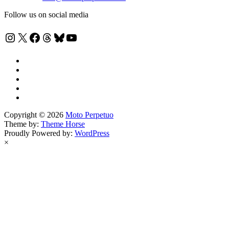
Follow us on social media
Instagram
X
Facebook
Threads
Bluesky
YouTube
Copyright © 2026
Moto Perpetuo
Theme by:
Theme Horse
Proudly Powered by:
WordPress
×