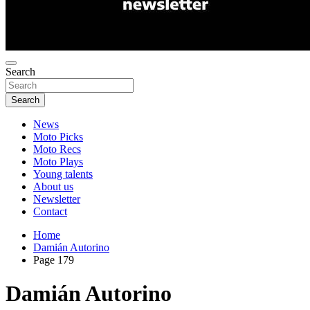
Search
Search
News
Moto Picks
Moto Recs
Moto Plays
Young talents
About us
Newsletter
Contact
Home
Damián Autorino
Page 179
Damián Autorino