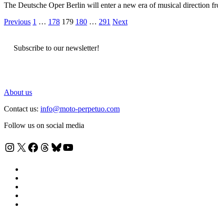
The Deutsche Oper Berlin will enter a new era of musical direction 
Posts
Previous
1
…
178
179
180
…
291
Next
pagination
Subscribe to our newsletter!
About us
Contact us:
info@moto-perpetuo.com
Follow us on social media
Instagram
X
Facebook
Threads
Bluesky
YouTube