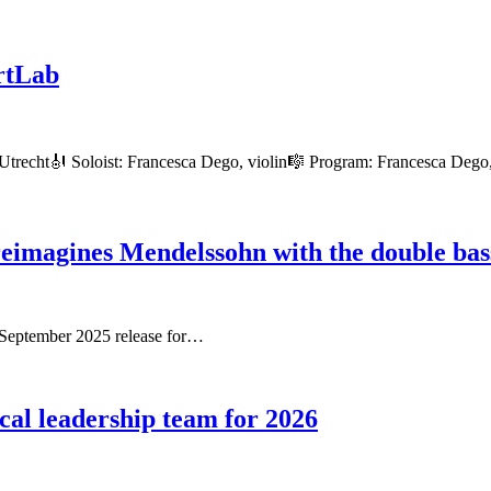
rtLab
Utrecht🎻 Soloist: Francesca Dego, violin🎼 Program: Francesca Deg
reimagines Mendelssohn with the double bas
r September 2025 release for…
al leadership team for 2026