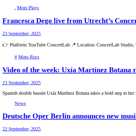
.
Moto Plays
Francesca Dego live from Utrecht’s Conce
23 September, 2025
👉 Platform: YouTube ConcertLab 📍 Location: ConcertLab Studio, 
#
Moto Recs
Video of the week: Uxía Martínez Botana 
23 September, 2025
Spanish double bassist Uxía Martínez Botana takes a bold step in he
News
Deutsche Oper Berlin announces new music
22 September, 2025