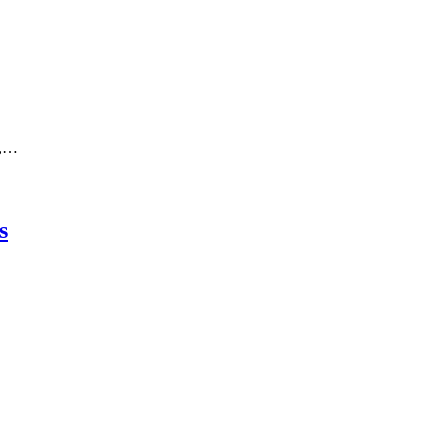
o,…
s