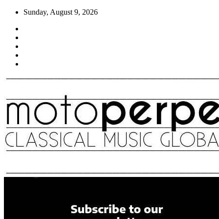
Skip
Sunday, August 9, 2026
to
content
Moto Perpetuo