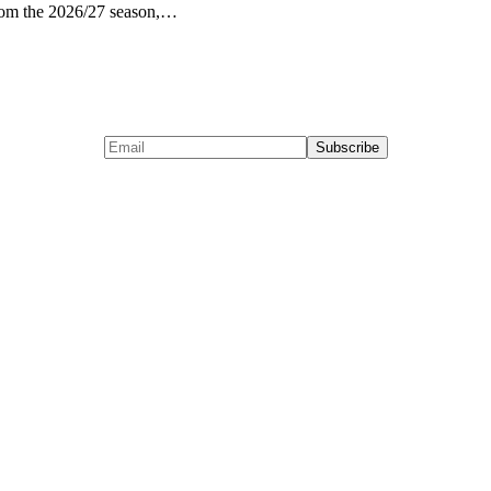
from the 2026/27 season,…