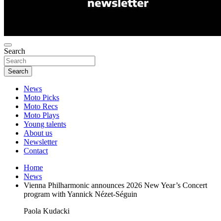
Search
Search
News
Moto Picks
Moto Recs
Moto Plays
Young talents
About us
Newsletter
Contact
Home
News
Vienna Philharmonic announces 2026 New Year’s Concert
program with Yannick Nézet-Séguin
Paola Kudacki