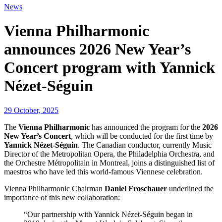
News
Vienna Philharmonic
announces 2026 New Year’s
Concert program with Yannick
Nézet-Séguin
29 October, 2025
The
Vienna Philharmonic
has announced the program for the
2026
New Year’s Concert
, which will be conducted for the first time by
Yannick Nézet-Séguin
. The Canadian conductor, currently Music
Director of the Metropolitan Opera, the Philadelphia Orchestra, and
the Orchestre Métropolitain in Montreal, joins a distinguished list of
maestros who have led this world-famous Viennese celebration.
Vienna Philharmonic Chairman
Daniel Froschauer
underlined the
importance of this new collaboration:
“Our partnership with Yannick Nézet-Séguin began in