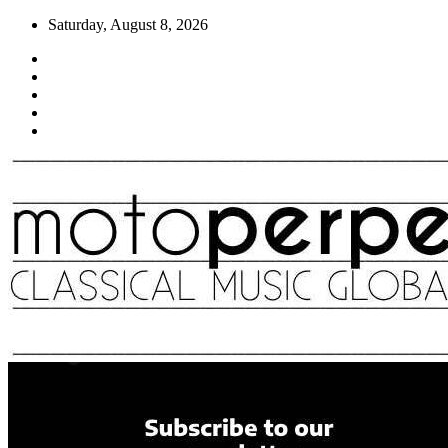
Skip
Saturday, August 8, 2026
to
content
Moto Perpetuo