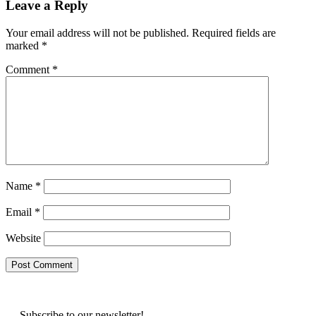
Leave a Reply
Your email address will not be published.
Required fields are
marked
*
Comment
*
Name
*
Email
*
Website
Subscribe to our newsletter!