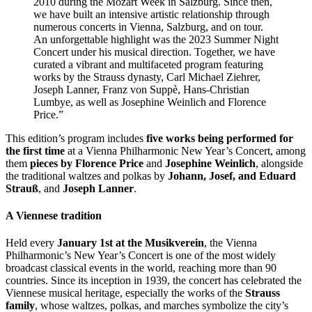
2010 during the Mozart Week in Salzburg. Since then,
we have built an intensive artistic relationship through
numerous concerts in Vienna, Salzburg, and on tour.
An unforgettable highlight was the 2023 Summer Night
Concert under his musical direction. Together, we have
curated a vibrant and multifaceted program featuring
works by the Strauss dynasty, Carl Michael Ziehrer,
Joseph Lanner, Franz von Suppè, Hans-Christian
Lumbye, as well as Josephine Weinlich and Florence
Price.”
This edition’s program includes
five works being performed for
the first time
at a Vienna Philharmonic New Year’s Concert, among
them
pieces by Florence Price
and
Josephine Weinlich
, alongside
the traditional waltzes and polkas by
Johann, Josef, and Eduard
Strauß
, and
Joseph Lanner
.
A Viennese tradition
Held every
January 1st at the Musikverein
, the Vienna
Philharmonic’s New Year’s Concert is one of the most widely
broadcast classical events in the world, reaching more than 90
countries. Since its inception in 1939, the concert has celebrated the
Viennese musical heritage, especially the works of the
Strauss
family
, whose waltzes, polkas, and marches symbolize the city’s