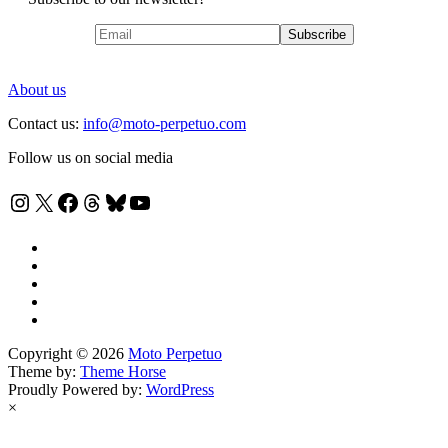
About us
Contact us:
info@moto-perpetuo.com
Follow us on social media
Instagram
X
Facebook
Threads
Bluesky
YouTube
Copyright © 2026
Moto Perpetuo
Theme by:
Theme Horse
Proudly Powered by:
WordPress
×