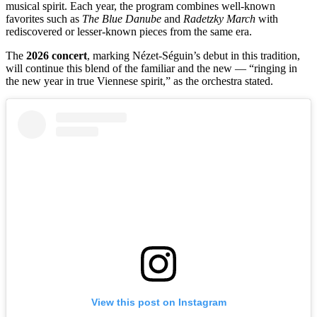
musical spirit. Each year, the program combines well-known
favorites such as
The Blue Danube
and
Radetzky March
with
rediscovered or lesser-known pieces from the same era.
The
2026 concert
, marking Nézet-Séguin’s debut in this tradition,
will continue this blend of the familiar and the new — “ringing in
the new year in true Viennese spirit,” as the orchestra stated.
View this post on Instagram