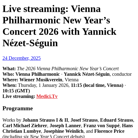
Live streaming: Vienna
Philharmonic New Year’s
Concert 2026 with Yannick
Nézet-Séguin
24 December, 2025
What:
The 2026 Vienna Philharmonic New Year’s Concert
Who:
Vienna Philharmonic
·
Yannick Nézet-Séguin
, conductor
Where:
Wiener Musikverein
, Vienna
When:
Thursday, 1 January 2026,
11:15 (local time, Vienna)
·
10:15 (GMT)
Live streaming:
Medici.Tv
Programme
Works by
Johann Strauss I & II
,
Josef Strauss
,
Eduard Strauss
,
Carl Michael Ziehrer
,
Joseph Lanner
,
Franz von Suppé
,
Hans
Christian Lumbye
,
Josephine Weinlich
, and
Florence Price
(including six New Year’s Concert debuts)