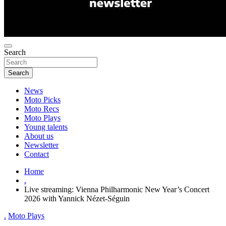
Search
Search
News
Moto Picks
Moto Recs
Moto Plays
Young talents
About us
Newsletter
Contact
Home
.
Live streaming: Vienna Philharmonic New Year’s Concert
2026 with Yannick Nézet-Séguin
.
Moto Plays