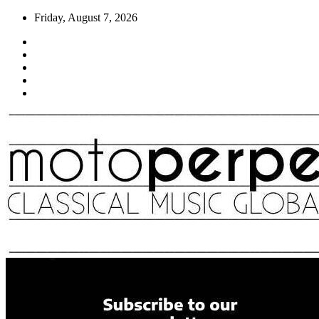
Skip
Friday, August 7, 2026
to
content
Moto Perpetuo