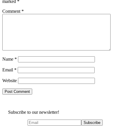
marked
*
Comment
*
Name
*
Email
*
Website
Subscribe to our newsletter!