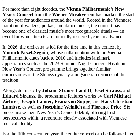
For more than eight decades, the
Vienna Philharmonic’s New
Year’s Concert
from the
Wiener Musikverein
has marked the start
of the year for audiences around the world. Rooted in the Viennese
tradition of waltzes, polkas, and dance music, the concert has
become one of classical music’s most recognisable rituals — an
event for which tickets are normally reserved years in advance.
In 2026, the orchestra is led for the first time in this context by
Yannick Nézet-Séguin
, whose collaboration with the Vienna
Philharmonic dates back to 2010 and includes landmark
appearances such as the 2023 Summer Night Concert. His debut
New Year’s Concert programme brings together familiar
cornerstones of the Strauss dynasty alongside rarer voices of the
tradition.
Alongside music by
Johann Strauss I and II
,
Josef Strauss
, and
Eduard Strauss
, the programme features works by
Carl Michael
Ziehrer
,
Joseph Lanner
,
Franz von Suppé
, and
Hans Christian
Lumbye
, as well as
Josephine Weinlich
and
Florence Price
. Six
pieces make their New Year’s Concert debut, offering fresh
perspectives within a repertoire closely associated with Viennese
musical identity.
For the fifth consecutive year, the entire concert can be followed live