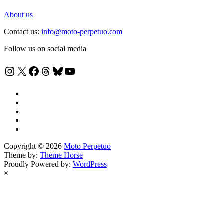
About us
Contact us:
info@moto-perpetuo.com
Follow us on social media
Instagram
X
Facebook
Threads
Bluesky
YouTube
Copyright © 2026
Moto Perpetuo
Theme by:
Theme Horse
Proudly Powered by:
WordPress
×