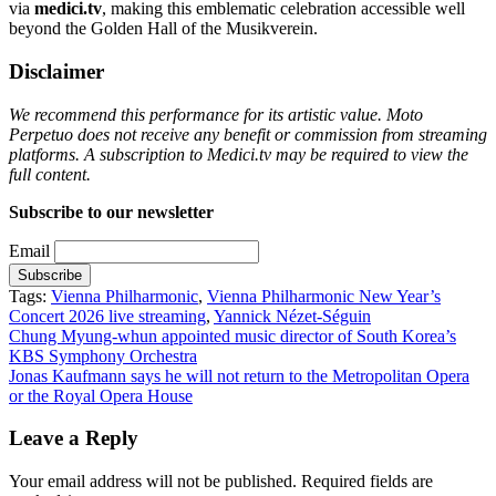
via
medici.tv
, making this emblematic celebration accessible well
beyond the Golden Hall of the Musikverein.
Disclaimer
We recommend this performance for its artistic value. Moto
Perpetuo does not receive any benefit or commission from streaming
platforms. A subscription to Medici.tv may be required to view the
full content.
Subscribe to our newsletter
Email
Tags:
Vienna Philharmonic
,
Vienna Philharmonic New Year’s
Concert 2026 live streaming
,
Yannick Nézet-Séguin
Post
Chung Myung-whun appointed music director of South Korea’s
KBS Symphony Orchestra
navigation
Jonas Kaufmann says he will not return to the Metropolitan Opera
or the Royal Opera House
Leave a Reply
Your email address will not be published.
Required fields are