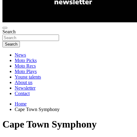
Search
Search
News
Moto Picks
Moto Recs
Moto Plays
Young talents
About us
Newsletter
Contact
Home
Cape Town Symphony
Cape Town Symphony