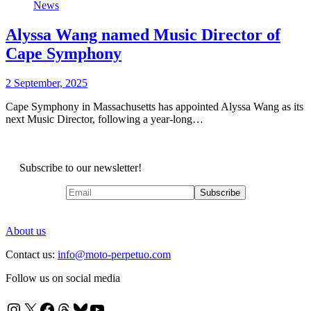
News
Alyssa Wang named Music Director of
Cape Symphony
2 September, 2025
Cape Symphony in Massachusetts has appointed Alyssa Wang as its
next Music Director, following a year-long…
Subscribe to our newsletter!
About us
Contact us:
info@moto-perpetuo.com
Follow us on social media
Instagram
X
Facebook
Threads
Bluesky
YouTube