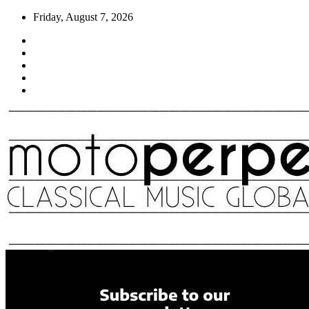
Skip
Friday, August 7, 2026
to
content
Moto Perpetuo