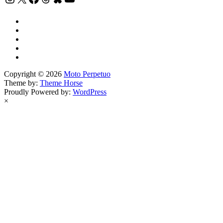
Copyright © 2026
Moto Perpetuo
Theme by:
Theme Horse
Proudly Powered by:
WordPress
×