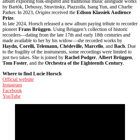
album exploring folk-inspired and traditional music alongside works
by Bartók, Debussy, Stravinsky, Piazzolla, Isang Yun, and Charlie
Parker. In 2023,
Origins
received the
Edison Klassiek Audience
Prize
.
In late 2024, Horsch released a new album paying tribute to recorder
pioneer
Frans Brüggen
. Using Brüggen’s collection of historic
recorders—dating from the late 17th and early 18th centuries and
made available to her by his widow—she recorded works by
Haydn, Corelli, Telemann, Chédeville, Marcello
, and
Bach
. Due
to the fragility of the instruments, some recordings were limited to
just two takes. She is joined by
Rachel Podger
,
Albert Brüggen
,
Tom Foster
, and the
Orchestra of the Eighteenth Century
.
Where to find Lucie Horsch
Official website
Instagram
Facebook
YouTube