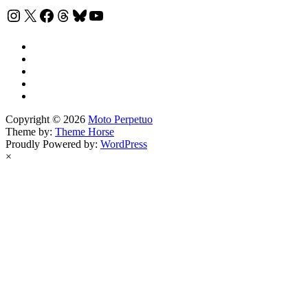
Instagram
X
Facebook
Threads
Bluesky
YouTube
Copyright © 2026
Moto Perpetuo
Theme by:
Theme Horse
Proudly Powered by:
WordPress
×