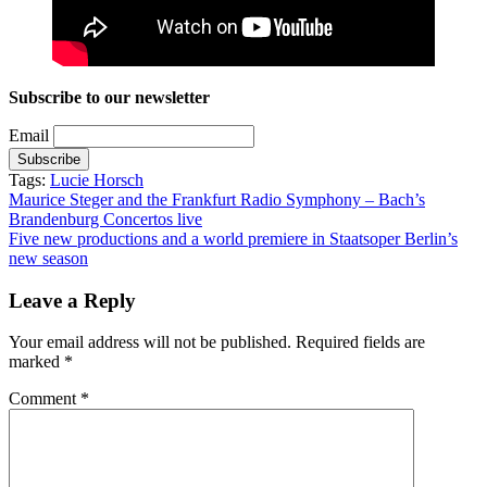
Subscribe to our newsletter
Email
Tags:
Lucie Horsch
Post
Maurice Steger and the Frankfurt Radio Symphony – Bach’s
Brandenburg Concertos live
navigation
Five new productions and a world premiere in Staatsoper Berlin’s
new season
Leave a Reply
Your email address will not be published.
Required fields are
marked
*
Comment
*