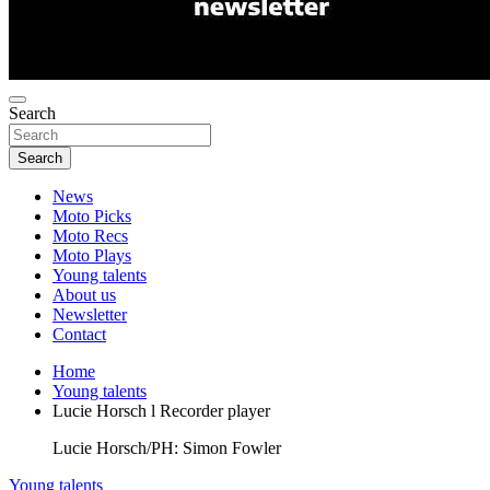
Search
Search
News
Moto Picks
Moto Recs
Moto Plays
Young talents
About us
Newsletter
Contact
Home
Young talents
Lucie Horsch l Recorder player
Lucie Horsch/PH: Simon Fowler
Young talents