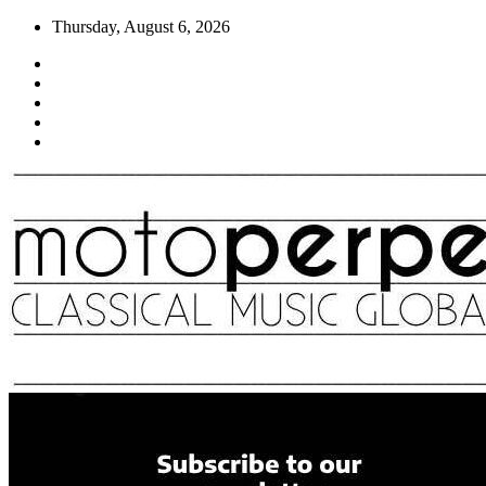
Skip
Thursday, August 6, 2026
to
content
Moto Perpetuo