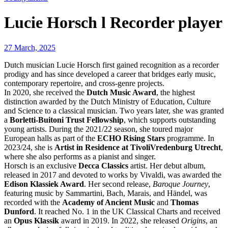
Lucie Horsch l Recorder player
27 March, 2025
Dutch musician Lucie Horsch first gained recognition as a recorder
prodigy and has since developed a career that bridges early music,
contemporary repertoire, and cross-genre projects.
In 2020, she received the
Dutch Music Award
, the highest
distinction awarded by the Dutch Ministry of Education, Culture
and Science to a classical musician. Two years later, she was granted
a
Borletti-Buitoni Trust Fellowship
, which supports outstanding
young artists. During the 2021/22 season, she toured major
European halls as part of the
ECHO Rising Stars
programme. In
2023/24, she is
Artist in Residence at TivoliVredenburg Utrecht
,
where she also performs as a pianist and singer.
Horsch is an exclusive
Decca Classics
artist. Her debut album,
released in 2017 and devoted to works by Vivaldi, was awarded the
Edison Klassiek Award
. Her second release,
Baroque Journey
,
featuring music by Sammartini, Bach, Marais, and Händel, was
recorded with the
Academy of Ancient Music
and
Thomas
Dunford
. It reached No. 1 in the UK Classical Charts and received
an
Opus Klassik
award in 2019. In 2022, she released
Origins
, an