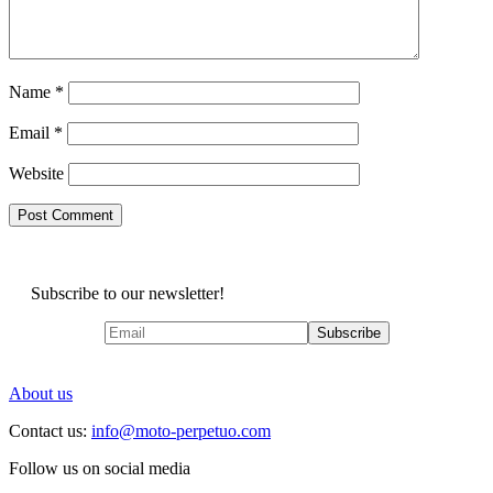
Name
*
Email
*
Website
Subscribe to our newsletter!
About us
Contact us:
info@moto-perpetuo.com
Follow us on social media