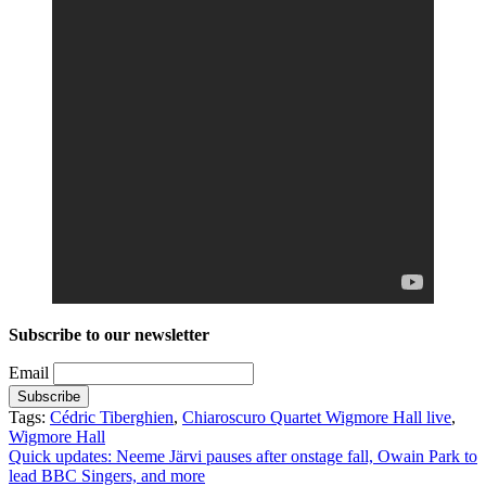
Subscribe to our newsletter
Email
Tags:
Cédric Tiberghien
,
Chiaroscuro Quartet Wigmore Hall live
,
Wigmore Hall
Post
Quick updates: Neeme Järvi pauses after onstage fall, Owain Park to
lead BBC Singers, and more