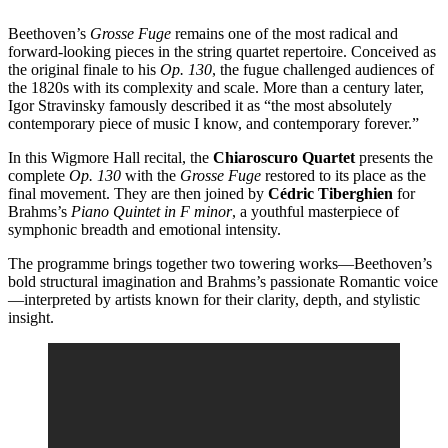
Beethoven’s
Grosse Fuge
remains one of the most radical and
forward-looking pieces in the string quartet repertoire. Conceived as
the original finale to his
Op. 130
, the fugue challenged audiences of
the 1820s with its complexity and scale. More than a century later,
Igor Stravinsky famously described it as “the most absolutely
contemporary piece of music I know, and contemporary forever.”
In this Wigmore Hall recital, the
Chiaroscuro Quartet
presents the
complete
Op. 130
with the
Grosse Fuge
restored to its place as the
final movement. They are then joined by
Cédric Tiberghien
for
Brahms’s
Piano Quintet in F minor
, a youthful masterpiece of
symphonic breadth and emotional intensity.
The programme brings together two towering works—Beethoven’s
bold structural imagination and Brahms’s passionate Romantic voice
—interpreted by artists known for their clarity, depth, and stylistic
insight.