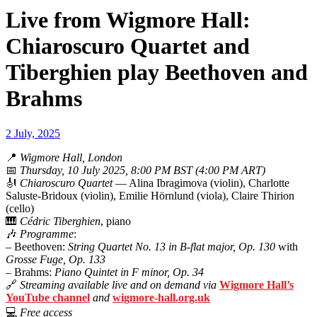
Live from Wigmore Hall:
Chiaroscuro Quartet and
Tiberghien play Beethoven and
Brahms
2 July, 2025
📍
Wigmore Hall, London
📅
Thursday, 10 July 2025, 8:00 PM BST (4:00 PM ART)
🎻
Chiaroscuro Quartet
— Alina Ibragimova (violin), Charlotte
Saluste-Bridoux (violin), Emilie Hörnlund (viola), Claire Thirion
(cello)
🎹
Cédric Tiberghien
, piano
🎶
Programme
:
– Beethoven:
String Quartet No. 13 in B-flat major, Op. 130
with
Grosse Fuge, Op. 133
– Brahms:
Piano Quintet in F minor, Op. 34
🔗
Streaming available live and on demand via
Wigmore Hall’s
YouTube channel
and
wigmore-hall.org.uk
💻
Free access