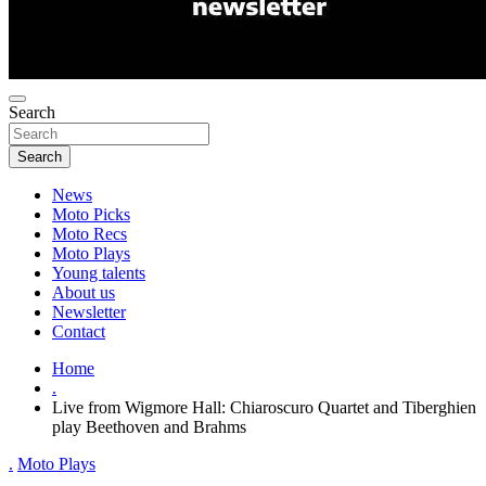
Search
Search
News
Moto Picks
Moto Recs
Moto Plays
Young talents
About us
Newsletter
Contact
Home
.
Live from Wigmore Hall: Chiaroscuro Quartet and Tiberghien
play Beethoven and Brahms
.
Moto Plays