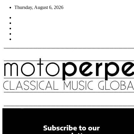
Skip
Thursday, August 6, 2026
to
content
Moto Perpetuo