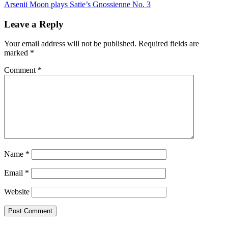
navigation
Arsenii Moon plays Satie’s Gnossienne No. 3
Leave a Reply
Your email address will not be published.
Required fields are
marked
*
Comment
*
Name
*
Email
*
Website