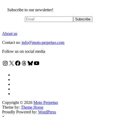
Subscribe to our newsletter!
About us
Contact us:
info@moto-perpetuo.com
Follow us on social media
Instagram
X
Facebook
Threads
Bluesky
YouTube
Copyright © 2026
Moto Perpetuo
Theme by:
Theme Horse
Proudly Powered by:
WordPress
×