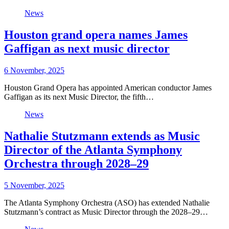
News
Houston grand opera names James
Gaffigan as next music director
6 November, 2025
Houston Grand Opera has appointed American conductor James
Gaffigan as its next Music Director, the fifth…
News
Nathalie Stutzmann extends as Music
Director of the Atlanta Symphony
Orchestra through 2028–29
5 November, 2025
The Atlanta Symphony Orchestra (ASO) has extended Nathalie
Stutzmann’s contract as Music Director through the 2028–29…