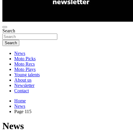
Search
Search
News
Moto Picks
Moto Recs
Moto Plays
Young talents
About us
Newsletter
Contact
Home
News
Page 115
News