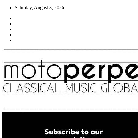
Skip
Saturday, August 8, 2026
to
content
Moto Perpetuo