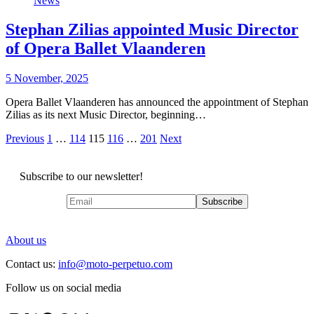
News
Stephan Zilias appointed Music Director
of Opera Ballet Vlaanderen
5 November, 2025
Opera Ballet Vlaanderen has announced the appointment of Stephan
Zilias as its next Music Director, beginning…
Posts
Previous
1
…
114
115
116
…
201
Next
pagination
Subscribe to our newsletter!
About us
Contact us:
info@moto-perpetuo.com
Follow us on social media