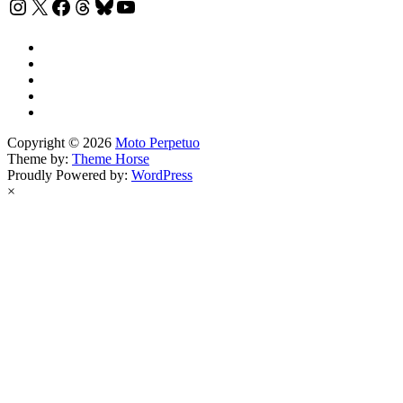
Instagram
X
Facebook
Threads
Bluesky
YouTube
Copyright © 2026
Moto Perpetuo
Theme by:
Theme Horse
Proudly Powered by:
WordPress
×