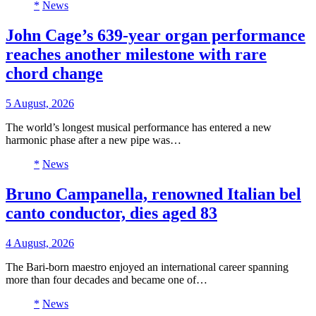
*
News
John Cage’s 639-year organ performance
reaches another milestone with rare
chord change
5 August, 2026
The world’s longest musical performance has entered a new
harmonic phase after a new pipe was…
*
News
Bruno Campanella, renowned Italian bel
canto conductor, dies aged 83
4 August, 2026
The Bari-born maestro enjoyed an international career spanning
more than four decades and became one of…
*
News