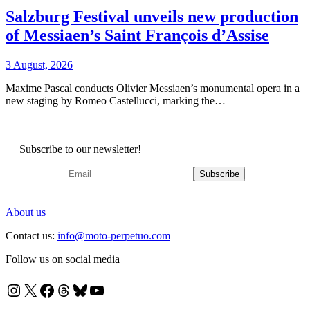
Salzburg Festival unveils new production
of Messiaen’s Saint François d’Assise
3 August, 2026
Maxime Pascal conducts Olivier Messiaen’s monumental opera in a
new staging by Romeo Castellucci, marking the…
Subscribe to our newsletter!
About us
Contact us:
info@moto-perpetuo.com
Follow us on social media
Instagram
X
Facebook
Threads
Bluesky
YouTube