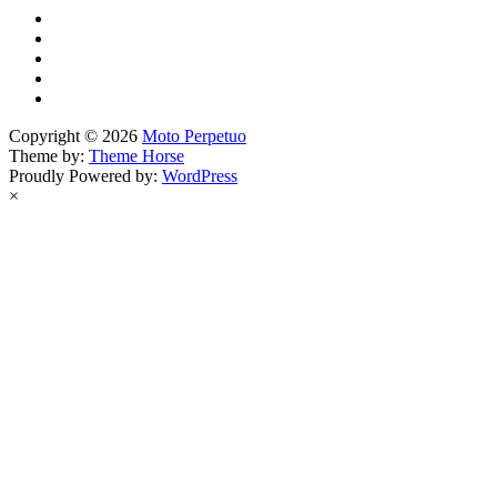
Copyright © 2026
Moto Perpetuo
Theme by:
Theme Horse
Proudly Powered by:
WordPress
×