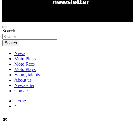
Search
Search
News
Moto Picks
Moto Recs
Moto Plays
Young talents
About us
Newsletter
Contact
Home
*
*