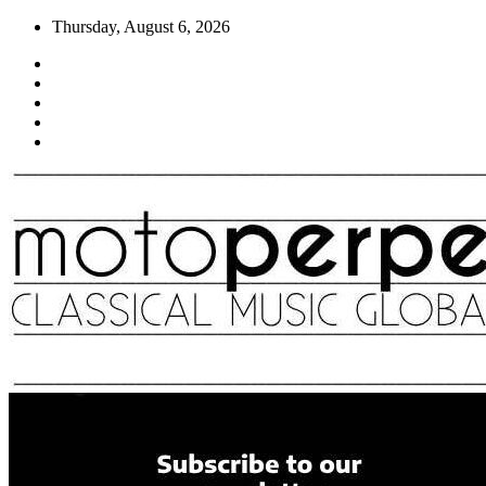
Skip
Thursday, August 6, 2026
to
content
Moto Perpetuo