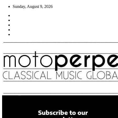
Skip
Sunday, August 9, 2026
to
content
Moto Perpetuo