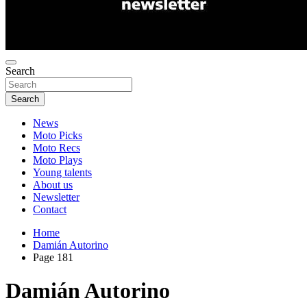
Search
Search
News
Moto Picks
Moto Recs
Moto Plays
Young talents
About us
Newsletter
Contact
Home
Damián Autorino
Page 181
Damián Autorino