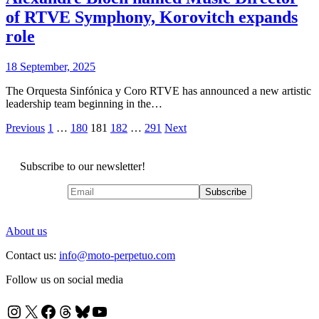
of RTVE Symphony, Korovitch expands
role
18 September, 2025
The Orquesta Sinfónica y Coro RTVE has announced a new artistic
leadership team beginning in the…
Posts
Previous
1
…
180
181
182
…
291
Next
pagination
Subscribe to our newsletter!
About us
Contact us:
info@moto-perpetuo.com
Follow us on social media
Instagram
X
Facebook
Threads
Bluesky
YouTube