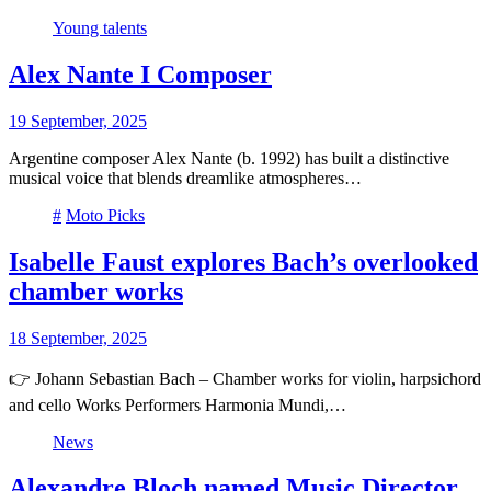
Young talents
Alex Nante I Composer
19 September, 2025
Argentine composer Alex Nante (b. 1992) has built a distinctive
musical voice that blends dreamlike atmospheres…
#
Moto Picks
Isabelle Faust explores Bach’s overlooked
chamber works
18 September, 2025
👉 Johann Sebastian Bach – Chamber works for violin, harpsichord
and cello Works Performers Harmonia Mundi,…
News
Alexandre Bloch named Music Director