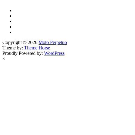
Copyright © 2026
Moto Perpetuo
Theme by:
Theme Horse
Proudly Powered by:
WordPress
×