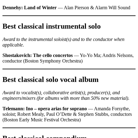
Dennehy: Land of Winter
— Alan Pierson & Alarm Will Sound
Best classical instrumental solo
Award to the instrumental soloist(s) and to the conductor when
applicable.
Shostakovich: The cello concertos
— Yo-Yo Ma; Andris Nelsons,
conductor (Boston Symphony Orchestra)
Best classical solo vocal album
Award to vocalist(s), collaborative artist(s), producer(s), and
engineers/mixers (for albums with more than 50% new material).
Telemann: Ino – opera arias for soprano
— Amanda Forsythe,
soloist; Robert Mealy, Paul O’Dette & Stephen Stubbs, conductors
(Boston Early Music Festival Orchestra)