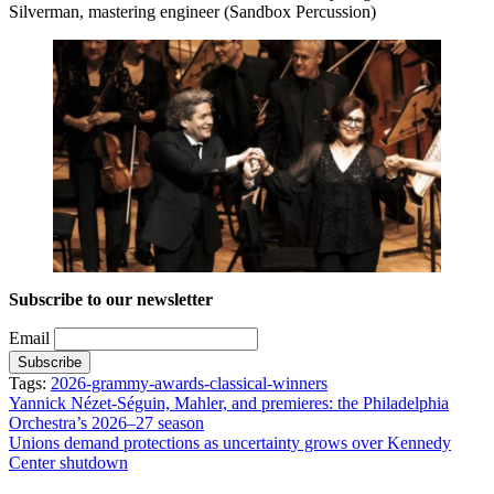
Silverman, mastering engineer (Sandbox Percussion)
Subscribe to our newsletter
Email
Tags:
2026-grammy-awards-classical-winners
Post
Yannick Nézet-Séguin, Mahler, and premieres: the Philadelphia
Orchestra’s 2026–27 season
navigation
Unions demand protections as uncertainty grows over Kennedy
Center shutdown