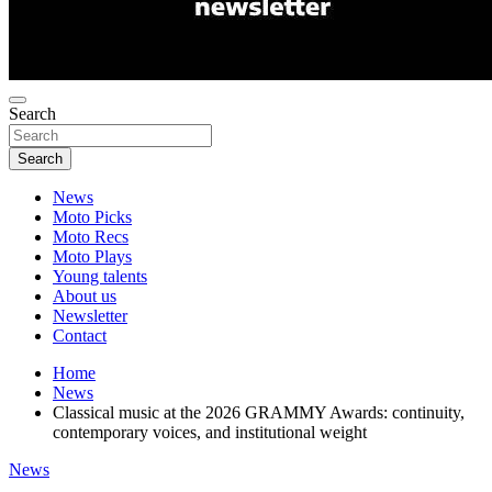
Search
Search
News
Moto Picks
Moto Recs
Moto Plays
Young talents
About us
Newsletter
Contact
Home
News
Classical music at the 2026 GRAMMY Awards: continuity,
contemporary voices, and institutional weight
News