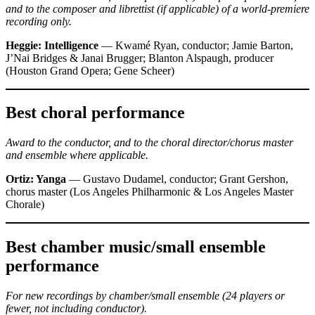
and to the composer and librettist (if applicable) of a world-premiere
recording only.
Heggie: Intelligence
— Kwamé Ryan, conductor; Jamie Barton,
J’Nai Bridges & Janai Brugger; Blanton Alspaugh, producer
(Houston Grand Opera; Gene Scheer)
Best choral performance
Award to the conductor, and to the choral director/chorus master
and ensemble where applicable.
Ortiz: Yanga
— Gustavo Dudamel, conductor; Grant Gershon,
chorus master (Los Angeles Philharmonic & Los Angeles Master
Chorale)
Best chamber music/small ensemble
performance
For new recordings by chamber/small ensemble (24 players or
fewer, not including conductor).