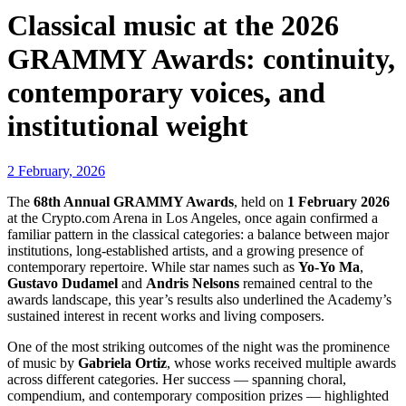
Classical music at the 2026
GRAMMY Awards: continuity,
contemporary voices, and
institutional weight
2 February, 2026
The
68th Annual GRAMMY Awards
, held on
1 February 2026
at the Crypto.com Arena in Los Angeles, once again confirmed a
familiar pattern in the classical categories: a balance between major
institutions, long-established artists, and a growing presence of
contemporary repertoire. While star names such as
Yo-Yo Ma
,
Gustavo Dudamel
and
Andris Nelsons
remained central to the
awards landscape, this year’s results also underlined the Academy’s
sustained interest in recent works and living composers.
One of the most striking outcomes of the night was the prominence
of music by
Gabriela Ortiz
, whose works received multiple awards
across different categories. Her success — spanning choral,
compendium, and contemporary composition prizes — highlighted