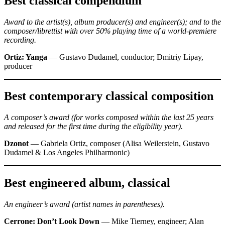
Best classical compendium
Award to the artist(s), album producer(s) and engineer(s); and to the
composer/librettist with over 50% playing time of a world-premiere
recording.
Ortiz: Yanga
— Gustavo Dudamel, conductor; Dmitriy Lipay,
producer
Best contemporary classical composition
A composer’s award (for works composed within the last 25 years
and released for the first time during the eligibility year).
Dzonot
— Gabriela Ortiz, composer (Alisa Weilerstein, Gustavo
Dudamel & Los Angeles Philharmonic)
Best engineered album, classical
An engineer’s award (artist names in parentheses).
Cerrone: Don’t Look Down
— Mike Tierney, engineer; Alan