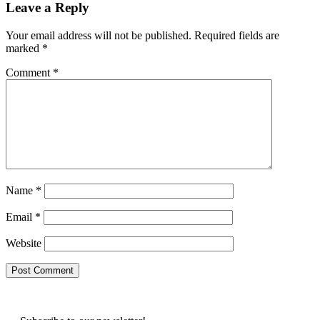
Leave a Reply
Your email address will not be published.
Required fields are
marked
*
Comment
*
Name
*
Email
*
Website