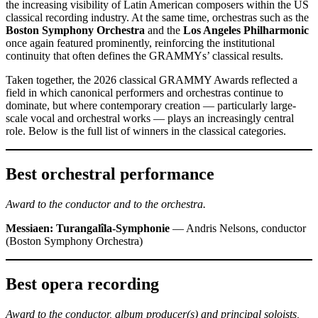
the increasing visibility of Latin American composers within the US
classical recording industry. At the same time, orchestras such as the
Boston Symphony Orchestra
and the
Los Angeles Philharmonic
once again featured prominently, reinforcing the institutional
continuity that often defines the GRAMMYs’ classical results.
Taken together, the 2026 classical GRAMMY Awards reflected a
field in which canonical performers and orchestras continue to
dominate, but where contemporary creation — particularly large-
scale vocal and orchestral works — plays an increasingly central
role. Below is the full list of winners in the classical categories.
Best orchestral performance
Award to the conductor and to the orchestra.
Messiaen: Turangalîla-Symphonie
— Andris Nelsons, conductor
(Boston Symphony Orchestra)
Best opera recording
Award to the conductor, album producer(s) and principal soloists,