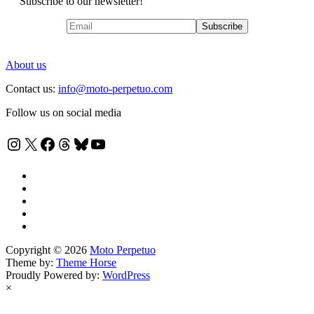
Subscribe to our newsletter!
About us
Contact us:
info@moto-perpetuo.com
Follow us on social media
Instagram
X
Facebook
Threads
Bluesky
YouTube
Copyright © 2026
Moto Perpetuo
Theme by:
Theme Horse
Proudly Powered by:
WordPress
×