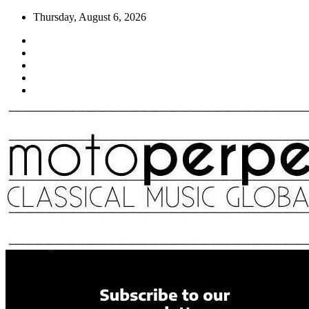
Skip
Thursday, August 6, 2026
to
content
Moto Perpetuo