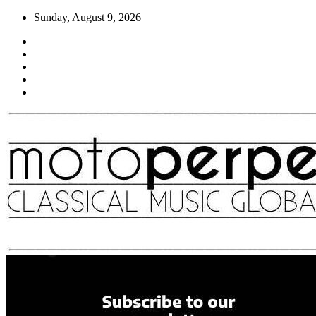
Skip
Sunday, August 9, 2026
to
content
Moto Perpetuo