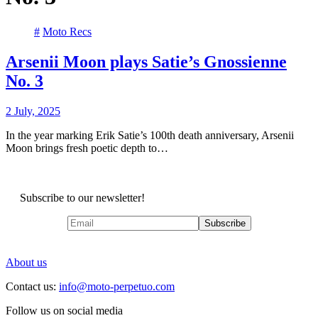
#
Moto Recs
Arsenii Moon plays Satie’s Gnossienne
No. 3
2 July, 2025
In the year marking Erik Satie’s 100th death anniversary, Arsenii
Moon brings fresh poetic depth to…
Subscribe to our newsletter!
About us
Contact us:
info@moto-perpetuo.com
Follow us on social media