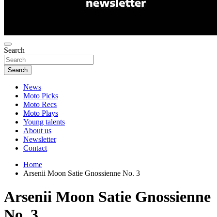
Search
Search
News
Moto Picks
Moto Recs
Moto Plays
Young talents
About us
Newsletter
Contact
Home
Arsenii Moon Satie Gnossienne No. 3
Arsenii Moon Satie Gnossienne
No. 3