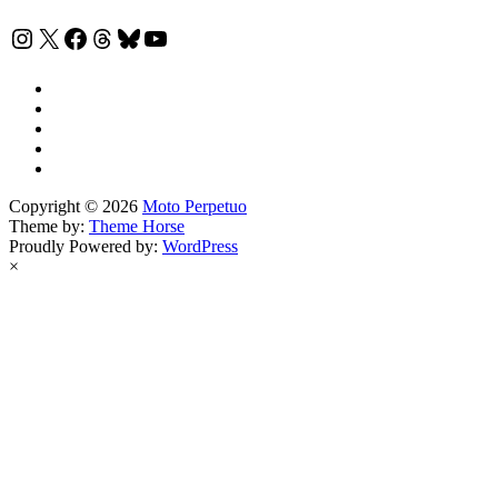
Instagram
X
Facebook
Threads
Bluesky
YouTube
Copyright © 2026
Moto Perpetuo
Theme by:
Theme Horse
Proudly Powered by:
WordPress
×